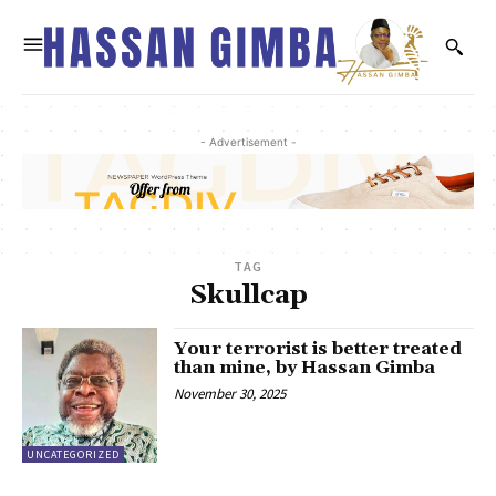
- Advertisement -
TAG
Skullcap
Your terrorist is better treated
than mine, by Hassan Gimba
November 30, 2025
UNCATEGORIZED