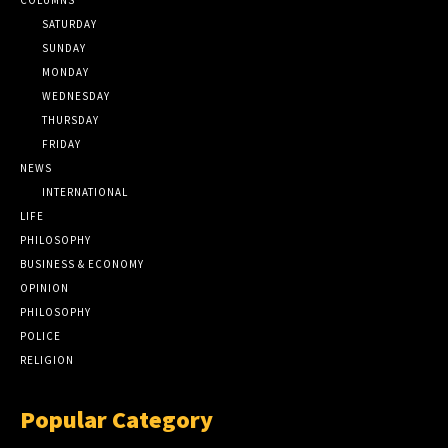
SATURDAY
SUNDAY
MONDAY
WEDNESDAY
THURSDAY
FRIDAY
NEWS
INTERNATIONAL
LIFE
PHILOSOPHY
BUSINESS & ECONOMY
OPINION
PHILOSOPHY
POLICE
RELIGION
Popular Category