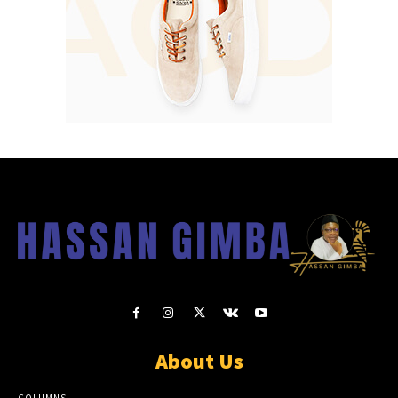
About Us
COLUMNS