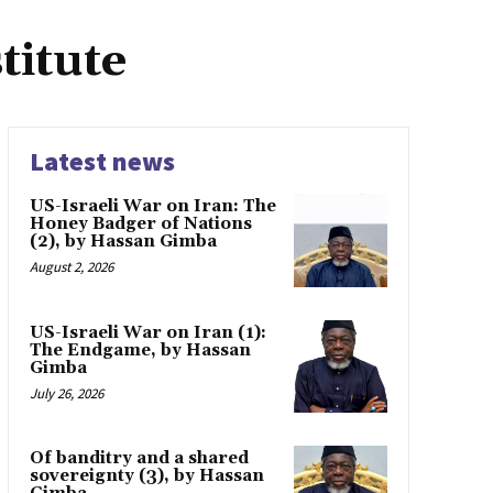
titute
Latest news
US-Israeli War on Iran: The
Honey Badger of Nations
(2), by Hassan Gimba
August 2, 2026
US-Israeli War on Iran (1):
The Endgame, by Hassan
Gimba
July 26, 2026
Of banditry and a shared
sovereignty (3), by Hassan