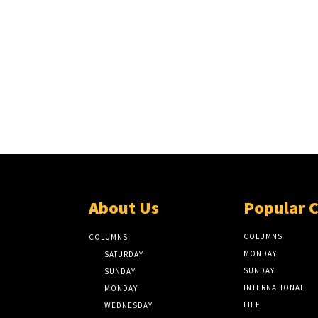
About Us
Popular 
COLUMNS
COLUMNS
MONDAY
SATURDAY
SUNDAY
SUNDAY
INTERNATIONAL
MONDAY
LIFE
WEDNESDAY