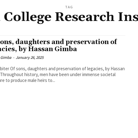
TAG
 College Research Ins
sons, daughters and preservation of
acies, by Hassan Gimba
 Gimba
-
January 26, 2025
biter Of sons, daughters and preservation of legacies, by Hassan
Throughout history, men have been under immense societal
re to produce male heirs to...