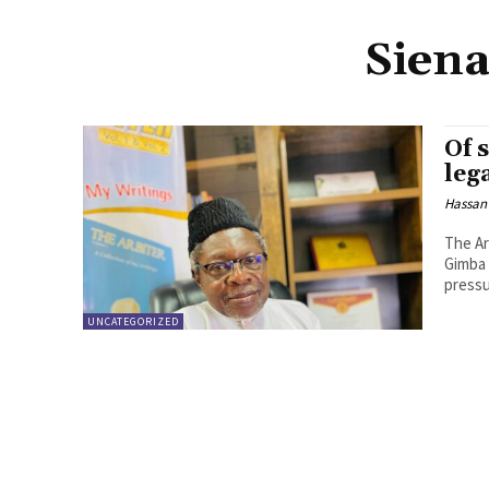
Siena
Of 
leg
Hassan
The Ar
Gimba 
pressu
UNCATEGORIZED