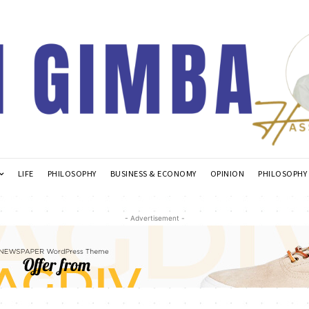
LIFE
PHILOSOPHY
BUSINESS & ECONOMY
OPINION
PHILOSOPHY
- Advertisement -