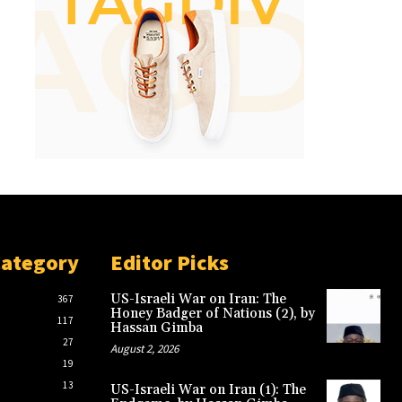
Category
Editor Picks
US-Israeli War on Iran: The
367
Honey Badger of Nations (2), by
117
Hassan Gimba
27
August 2, 2026
19
13
US-Israeli War on Iran (1): The