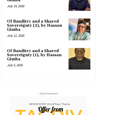
Gimba
July 19, 2026
Of Banditry and a Shared
Sovereignty (2), by Hassan
Gimba
July 12, 2026
Of Banditry and a Shared
Sovereignty (1), by Hassan
Gimba
July 5, 2026
- Advertisement -