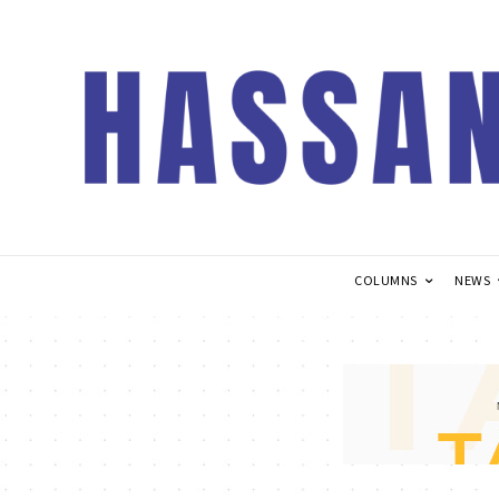
COLUMNS
NEWS