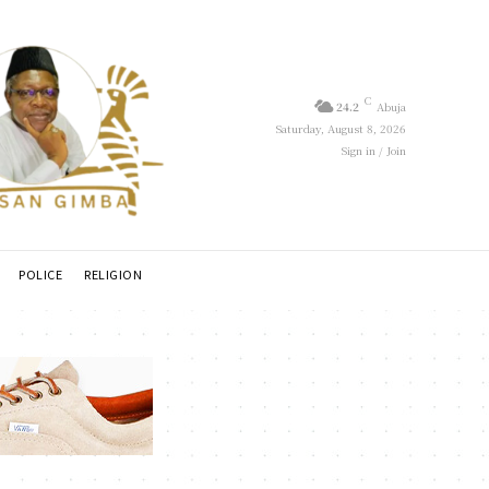
C
24.2
Abuja
Saturday, August 8, 2026
Sign in / Join
POLICE
RELIGION