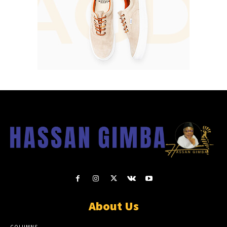
About Us
COLUMNS