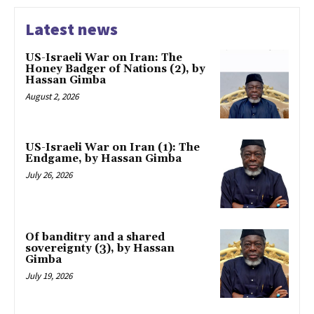
Latest news
US-Israeli War on Iran: The
Honey Badger of Nations (2), by
Hassan Gimba
August 2, 2026
US-Israeli War on Iran (1): The
Endgame, by Hassan Gimba
July 26, 2026
Of banditry and a shared
sovereignty (3), by Hassan
Gimba
July 19, 2026