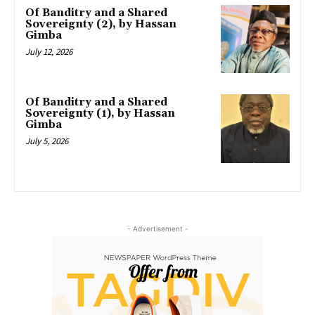
Of Banditry and a Shared
Sovereignty (2), by Hassan
Gimba
July 12, 2026
Of Banditry and a Shared
Sovereignty (1), by Hassan
Gimba
July 5, 2026
- Advertisement -