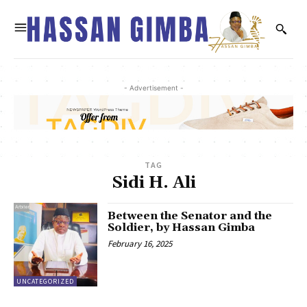
- Advertisement -
TAG
Sidi H. Ali
Between the Senator and the
Soldier, by Hassan Gimba
February 16, 2025
UNCATEGORIZED