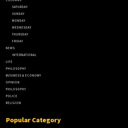
SATURDAY
SUNDAY
MONDAY
WEDNESDAY
THURSDAY
FRIDAY
NEWS
INTERNATIONAL
LIFE
PHILOSOPHY
BUSINESS & ECONOMY
OPINION
PHILOSOPHY
POLICE
RELIGION
Popular Category