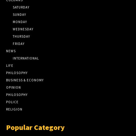
SATURDAY
SUNDAY
MONDAY
WEDNESDAY
THURSDAY
FRIDAY
NEWS
INTERNATIONAL
LIFE
PHILOSOPHY
BUSINESS & ECONOMY
OPINION
PHILOSOPHY
POLICE
RELIGION
Popular Category