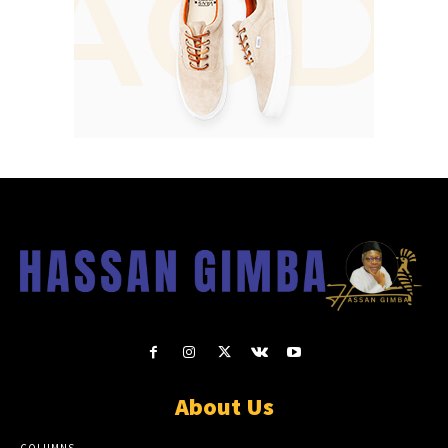
About Us
COLUMNS