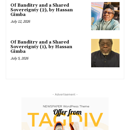
Of Banditry and a Shared
Sovereignty (2), by Hassan
Gimba
July 12, 2026
Of Banditry and a Shared
Sovereignty (1), by Hassan
Gimba
July 5, 2026
- Advertisement -