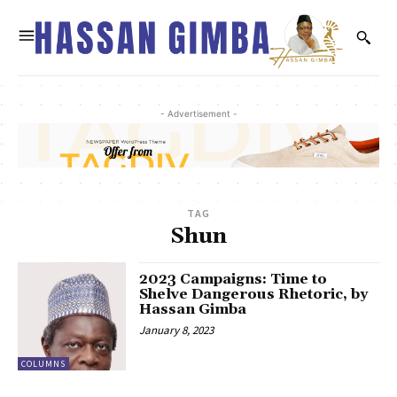
- Advertisement -
TAG
Shun
2023 Campaigns: Time to
Shelve Dangerous Rhetoric, by
Hassan Gimba
January 8, 2023
COLUMNS