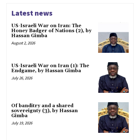
Latest news
US-Israeli War on Iran: The
Honey Badger of Nations (2), by
Hassan Gimba
August 2, 2026
US-Israeli War on Iran (1): The
Endgame, by Hassan Gimba
July 26, 2026
Of banditry and a shared
sovereignty (3), by Hassan
Gimba
July 19, 2026