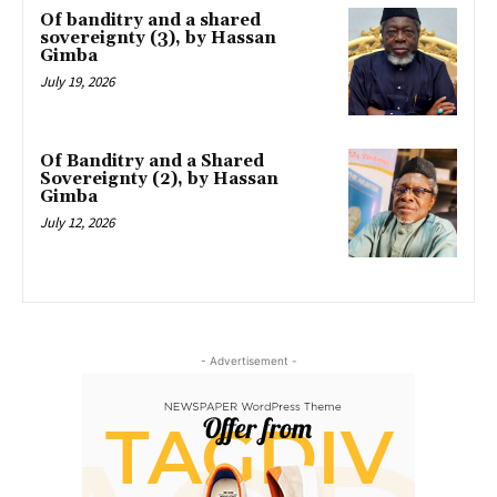
Of banditry and a shared
sovereignty (3), by Hassan
Gimba
July 19, 2026
Of Banditry and a Shared
Sovereignty (2), by Hassan
Gimba
July 12, 2026
- Advertisement -