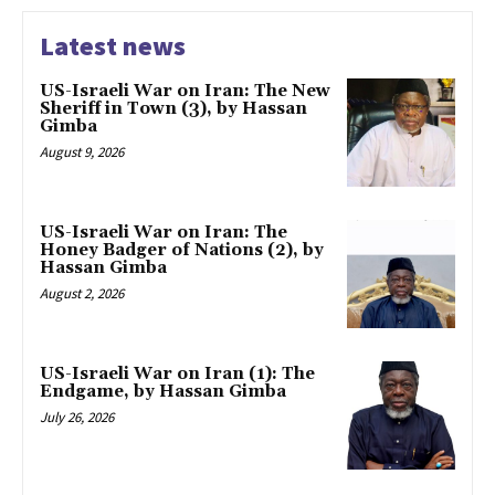
Latest news
US-Israeli War on Iran: The New
Sheriff in Town (3), by Hassan
Gimba
August 9, 2026
US-Israeli War on Iran: The
Honey Badger of Nations (2), by
Hassan Gimba
August 2, 2026
US-Israeli War on Iran (1): The
Endgame, by Hassan Gimba
July 26, 2026