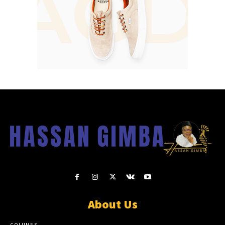
About Us
COLUMNS