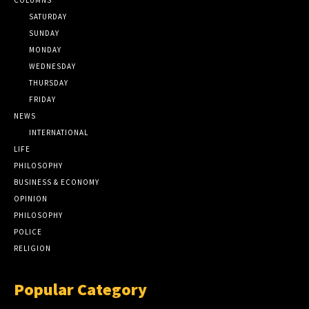
SATURDAY
SUNDAY
MONDAY
WEDNESDAY
THURSDAY
FRIDAY
NEWS
INTERNATIONAL
LIFE
PHILOSOPHY
BUSINESS & ECONOMY
OPINION
PHILOSOPHY
POLICE
RELIGION
Popular Category