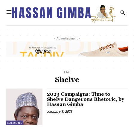
- Advertisement -
TAG
Shelve
2023 Campaigns: Time to
Shelve Dangerous Rhetoric, by
Hassan Gimba
January 8, 2023
COLUMNS