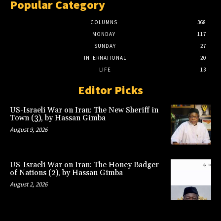
Popular Category
COLUMNS
368
MONDAY
117
SUNDAY
27
INTERNATIONAL
20
LIFE
13
Editor Picks
US-Israeli War on Iran: The New Sheriff in
Town (3), by Hassan Gimba
August 9, 2026
US-Israeli War on Iran: The Honey Badger
of Nations (2), by Hassan Gimba
August 2, 2026