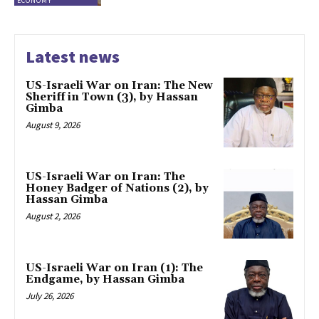
ECONOMY
Latest news
US-Israeli War on Iran: The New
Sheriff in Town (3), by Hassan
Gimba
August 9, 2026
US-Israeli War on Iran: The
Honey Badger of Nations (2), by
Hassan Gimba
August 2, 2026
US-Israeli War on Iran (1): The
Endgame, by Hassan Gimba
July 26, 2026