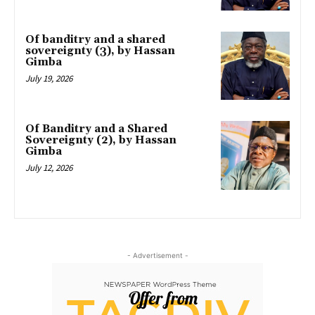
Of banditry and a shared
sovereignty (3), by Hassan
Gimba
July 19, 2026
Of Banditry and a Shared
Sovereignty (2), by Hassan
Gimba
July 12, 2026
- Advertisement -