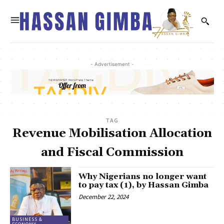
- Advertisement -
TAG
Revenue Mobilisation Allocation
and Fiscal Commission
Why Nigerians no longer want
to pay tax (1), by Hassan Gimba
December 22, 2024
BUSINESS &