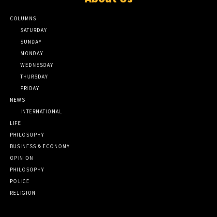
COLUMNS
SATURDAY
SUNDAY
MONDAY
WEDNESDAY
THURSDAY
FRIDAY
NEWS
INTERNATIONAL
LIFE
PHILOSOPHY
BUSINESS & ECONOMY
OPINION
PHILOSOPHY
POLICE
RELIGION