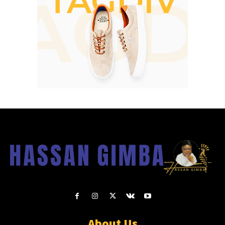
About Us