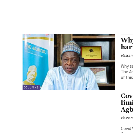
Why
har
Hassan
Why sa
The Ar
of this
COLUMNS
Cov
lim
Ag
Hassan
Covid 