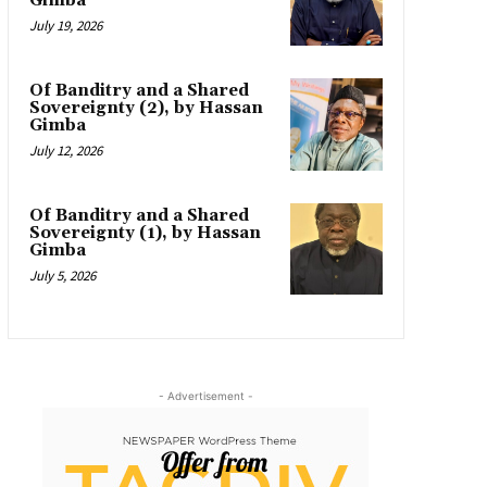
Gimba
July 19, 2026
Of Banditry and a Shared
Sovereignty (2), by Hassan
Gimba
July 12, 2026
Of Banditry and a Shared
Sovereignty (1), by Hassan
Gimba
July 5, 2026
- Advertisement -