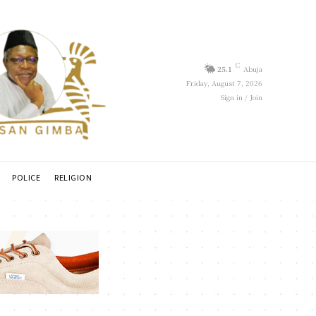
C
25.1
Abuja
Friday, August 7, 2026
Sign in / Join
POLICE
RELIGION