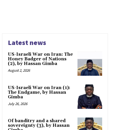
Latest news
US-Israeli War on Iran: The
Honey Badger of Nations
(2), by Hassan Gimba
August 2, 2026
US-Israeli War on Iran (1):
The Endgame, by Hassan
Gimba
July 26, 2026
Of banditry and a shared
sovereignty (3), by Hassan