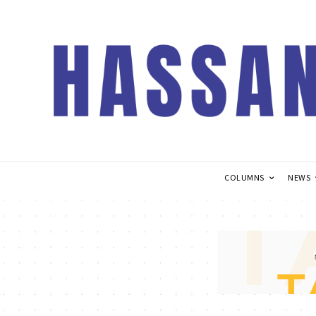
COLUMNS
NEWS