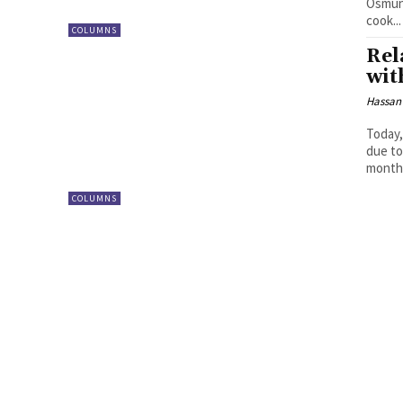
Osmund Agbo In the early 190
cook...
COLUMNS
Rel
wit
Hassan
Today,
due to
months
COLUMNS