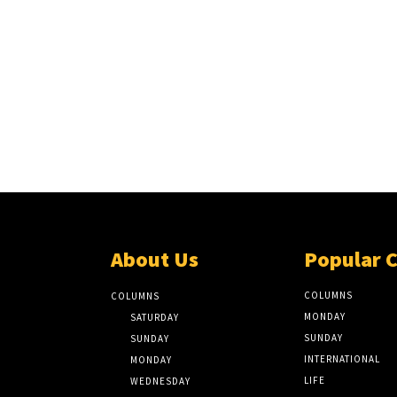
About Us
Popular 
COLUMNS
COLUMNS
MONDAY
SATURDAY
SUNDAY
SUNDAY
INTERNATIONAL
MONDAY
LIFE
WEDNESDAY