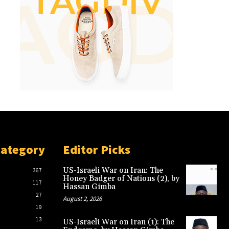
Category
Editor Picks
US-Israeli War on Iran: The
367
Honey Badger of Nations (2), by
117
Hassan Gimba
27
August 2, 2026
19
13
US-Israeli War on Iran (1): The