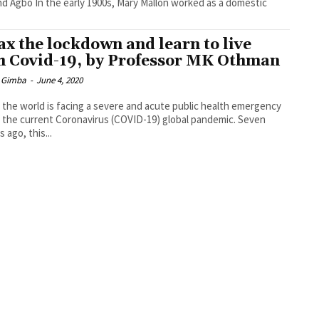
0s, Mary Mallon worked as a domestic
ax the lockdown and learn to live
h Covid-19, by Professor MK Othman
 Gimba
-
June 4, 2020
 the world is facing a severe and acute public health emergency
 the current Coronavirus (COVID-19) global pandemic. Seven
 ago, this...