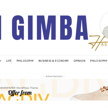
LIFE
PHILOSOPHY
BUSINESS & ECONOMY
OPINION
PHILOSOPHY
- Advertisement -