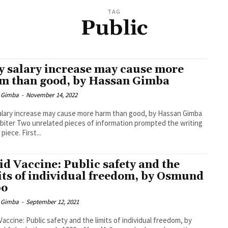
TAG
Public
 salary increase may cause more
m than good, by Hassan Gimba
 Gimba
-
November 14, 2022
lary increase may cause more harm than good, by Hassan Gimba
biter Two unrelated pieces of information prompted the writing
 piece. First...
id Vaccine: Public safety and the
its of individual freedom, by Osmund
bo
 Gimba
-
September 12, 2021
Vaccine: Public safety and the limits of individual freedom, by