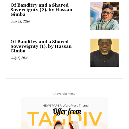
Of Banditry and a Shared
Sovereignty (2), by Hassan
Gimba
July 12, 2026
Of Banditry and a Shared
Sovereignty (1), by Hassan
Gimba
July 5, 2026
- Advertisement -