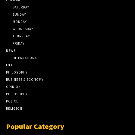
SATURDAY
SUNDAY
MONDAY
WEDNESDAY
THURSDAY
FRIDAY
NEWS
INTERNATIONAL
LIFE
PHILOSOPHY
BUSINESS & ECONOMY
OPINION
PHILOSOPHY
POLICE
RELIGION
Popular Category