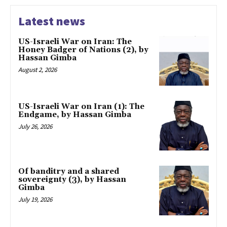
Latest news
US-Israeli War on Iran: The
Honey Badger of Nations (2), by
Hassan Gimba
August 2, 2026
US-Israeli War on Iran (1): The
Endgame, by Hassan Gimba
July 26, 2026
Of banditry and a shared
sovereignty (3), by Hassan
Gimba
July 19, 2026