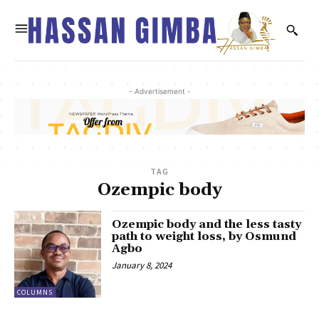
- Advertisement -
TAG
Ozempic body
Ozempic body and the less tasty
path to weight loss, by Osmund
Agbo
January 8, 2024
COLUMNS