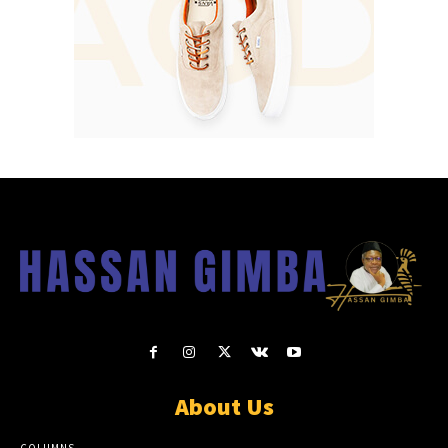
About Us
COLUMNS