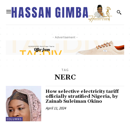
- Advertisement -
TAG
NERC
How selective electricity tariff
officially stratified Nigeria, by
Zainab Suleiman Okino
April 11, 2024
COLUMNS