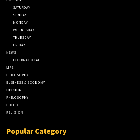
SATURDAY
SUNDAY
MONDAY
WEDNESDAY
THURSDAY
FRIDAY
NEWS
INTERNATIONAL
LIFE
PHILOSOPHY
BUSINESS & ECONOMY
OPINION
PHILOSOPHY
POLICE
RELIGION
Popular Category