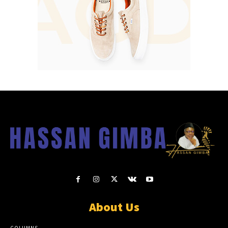
About Us
COLUMNS