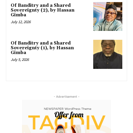
Of Banditry and a Shared
Sovereignty (2), by Hassan
Gimba
July 12, 2026
Of Banditry and a Shared
Sovereignty (1), by Hassan
Gimba
July 5, 2026
- Advertisement -