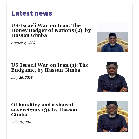
Latest news
US-Israeli War on Iran: The
Honey Badger of Nations (2), by
Hassan Gimba
August 2, 2026
US-Israeli War on Iran (1): The
Endgame, by Hassan Gimba
July 26, 2026
Of banditry and a shared
sovereignty (3), by Hassan
Gimba
July 19, 2026