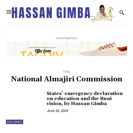
- Advertisement -
TAG
National Almajiri Commission
States’ emergency declaration
on education and the Buni
vision, by Hassan Gimba
June 16, 2024
COLUMNS