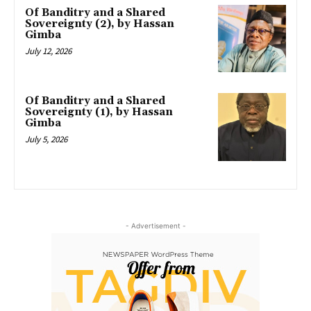
Of Banditry and a Shared
Sovereignty (2), by Hassan
Gimba
July 12, 2026
Of Banditry and a Shared
Sovereignty (1), by Hassan
Gimba
July 5, 2026
- Advertisement -