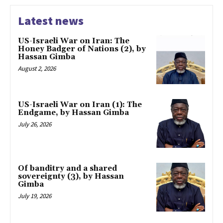
Latest news
US-Israeli War on Iran: The
Honey Badger of Nations (2), by
Hassan Gimba
August 2, 2026
US-Israeli War on Iran (1): The
Endgame, by Hassan Gimba
July 26, 2026
Of banditry and a shared
sovereignty (3), by Hassan
Gimba
July 19, 2026