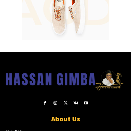
About Us
COLUMNS