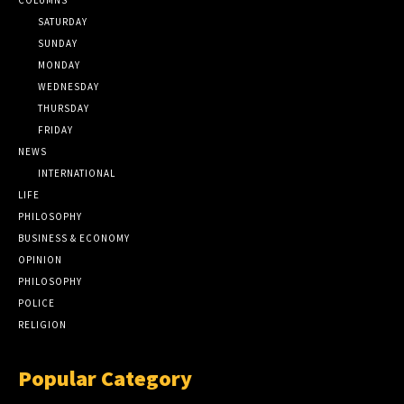
SATURDAY
SUNDAY
MONDAY
WEDNESDAY
THURSDAY
FRIDAY
NEWS
INTERNATIONAL
LIFE
PHILOSOPHY
BUSINESS & ECONOMY
OPINION
PHILOSOPHY
POLICE
RELIGION
Popular Category