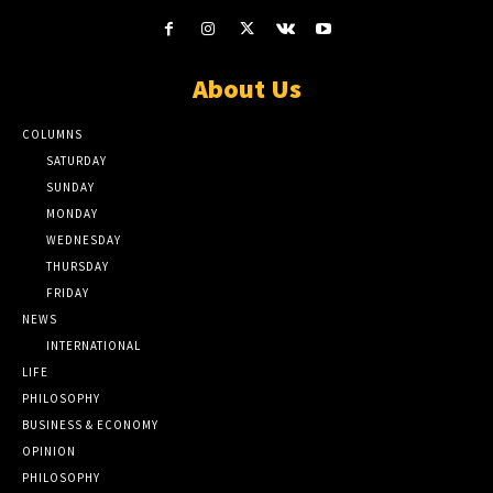
About Us
COLUMNS
SATURDAY
SUNDAY
MONDAY
WEDNESDAY
THURSDAY
FRIDAY
NEWS
INTERNATIONAL
LIFE
PHILOSOPHY
BUSINESS & ECONOMY
OPINION
PHILOSOPHY