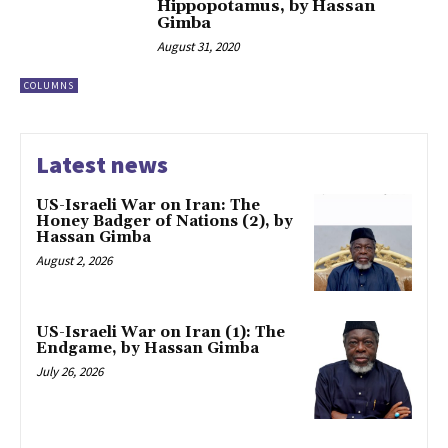
Hippopotamus, by Hassan
Gimba
August 31, 2020
COLUMNS
Latest news
US-Israeli War on Iran: The
Honey Badger of Nations (2), by
Hassan Gimba
August 2, 2026
US-Israeli War on Iran (1): The
Endgame, by Hassan Gimba
July 26, 2026