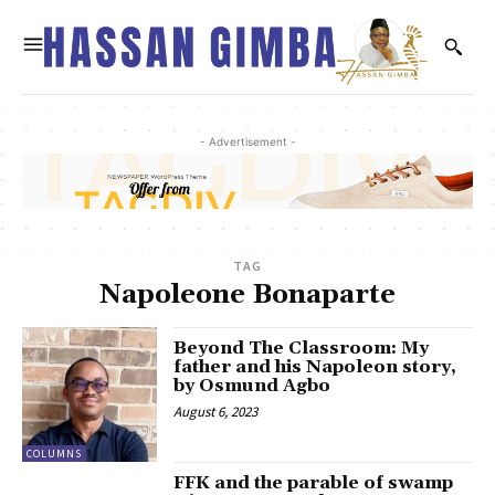
- Advertisement -
TAG
Napoleone Bonaparte
Beyond The Classroom: My
father and his Napoleon story,
by Osmund Agbo
August 6, 2023
COLUMNS
FFK and the parable of swamp