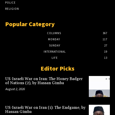
POLICE
RELIGION
Popular Category
COLUMNS
367
MONDAY
117
SUNDAY
27
INTERNATIONAL
19
LIFE
13
Editor Picks
US-Israeli War on Iran: The Honey Badger
of Nations (2), by Hassan Gimba
August 2, 2026
US-Israeli War on Iran (1): The Endgame, by
Hassan Gimba