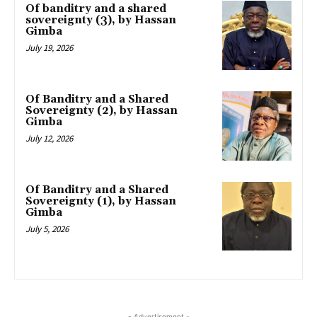
Of banditry and a shared
sovereignty (3), by Hassan
Gimba
July 19, 2026
Of Banditry and a Shared
Sovereignty (2), by Hassan
Gimba
July 12, 2026
Of Banditry and a Shared
Sovereignty (1), by Hassan
Gimba
July 5, 2026
- Advertisement -