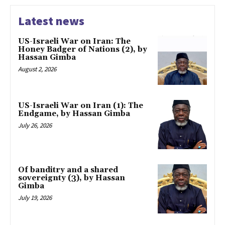
Latest news
US-Israeli War on Iran: The
Honey Badger of Nations (2), by
Hassan Gimba
August 2, 2026
US-Israeli War on Iran (1): The
Endgame, by Hassan Gimba
July 26, 2026
Of banditry and a shared
sovereignty (3), by Hassan
Gimba
July 19, 2026