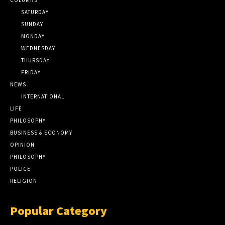
SATURDAY
SUNDAY
MONDAY
WEDNESDAY
THURSDAY
FRIDAY
NEWS
INTERNATIONAL
LIFE
PHILOSOPHY
BUSINESS & ECONOMY
OPINION
PHILOSOPHY
POLICE
RELIGION
Popular Category