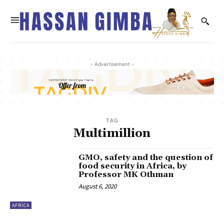
- Advertisement -
TAG
Multimillion
GMO, safety and the question of
food security in Africa, by
Professor MK Othman
August 6, 2020
AFRICA