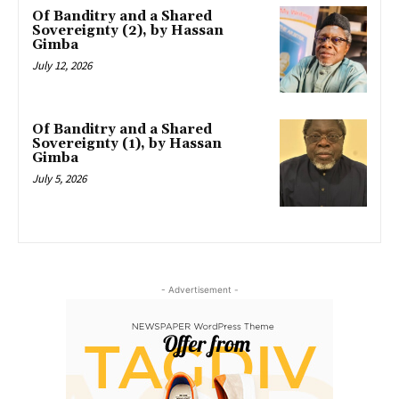
Of Banditry and a Shared
Sovereignty (2), by Hassan
Gimba
July 12, 2026
Of Banditry and a Shared
Sovereignty (1), by Hassan
Gimba
July 5, 2026
- Advertisement -