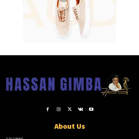
About Us
COLUMNS