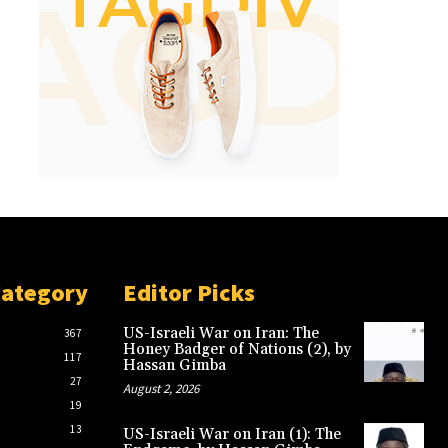
Category
Editor Picks
US-Israeli War on Iran: The
367
Honey Badger of Nations (2), by
117
Hassan Gimba
27
August 2, 2026
19
13
US-Israeli War on Iran (1): The