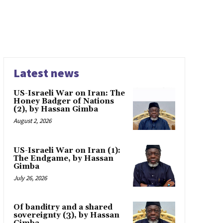
Latest news
US-Israeli War on Iran: The
Honey Badger of Nations
(2), by Hassan Gimba
August 2, 2026
US-Israeli War on Iran (1):
The Endgame, by Hassan
Gimba
July 26, 2026
Of banditry and a shared
sovereignty (3), by Hassan