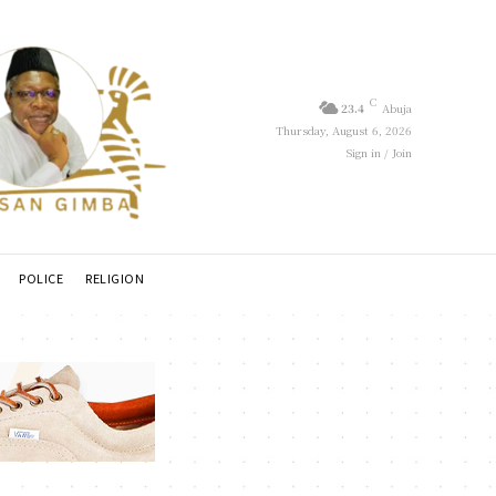
C
23.4
Abuja
Thursday, August 6, 2026
Sign in / Join
POLICE
RELIGION