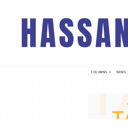
COLUMNS
NEWS