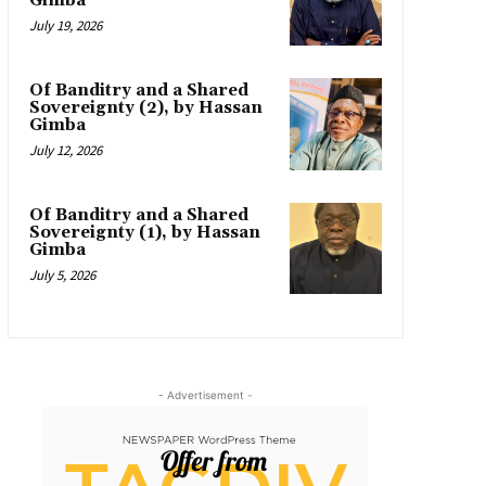
Gimba
July 19, 2026
Of Banditry and a Shared
Sovereignty (2), by Hassan
Gimba
July 12, 2026
Of Banditry and a Shared
Sovereignty (1), by Hassan
Gimba
July 5, 2026
- Advertisement -