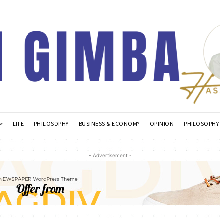
LIFE
PHILOSOPHY
BUSINESS & ECONOMY
OPINION
PHILOSOPHY
- Advertisement -