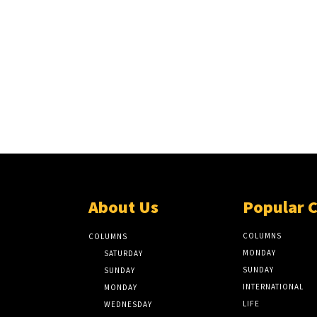
About Us
Popular 
COLUMNS
COLUMNS
MONDAY
SATURDAY
SUNDAY
SUNDAY
INTERNATIONAL
MONDAY
LIFE
WEDNESDAY