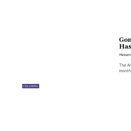
Gom
Has
Hassan
The Ar
month 
COLUMNS