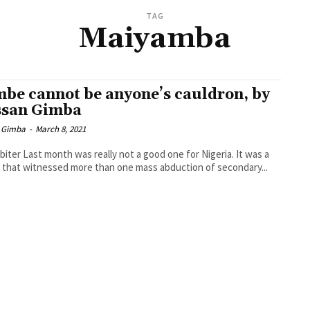
TAG
Maiyamba
be cannot be anyone’s cauldron, by
san Gimba
 Gimba
-
March 8, 2021
biter Last month was really not a good one for Nigeria. It was a
that witnessed more than one mass abduction of secondary...