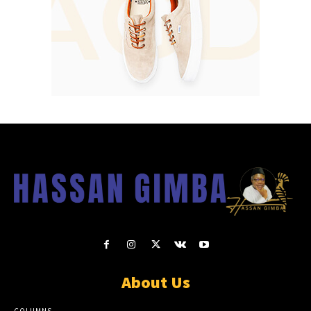
About Us
COLUMNS