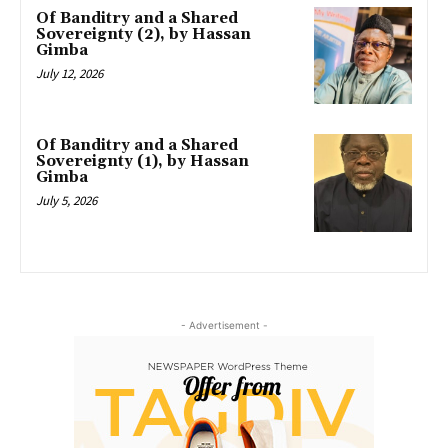
Of Banditry and a Shared
Sovereignty (2), by Hassan
Gimba
July 12, 2026
Of Banditry and a Shared
Sovereignty (1), by Hassan
Gimba
July 5, 2026
- Advertisement -