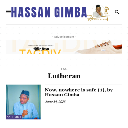
- Advertisement -
TAG
Lutheran
Now, nowhere is safe (1), by
Hassan Gimba
June 14, 2026
COLUMNS