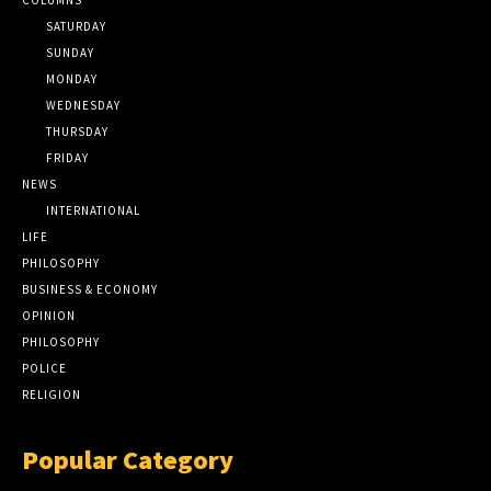
SATURDAY
SUNDAY
MONDAY
WEDNESDAY
THURSDAY
FRIDAY
NEWS
INTERNATIONAL
LIFE
PHILOSOPHY
BUSINESS & ECONOMY
OPINION
PHILOSOPHY
POLICE
RELIGION
Popular Category