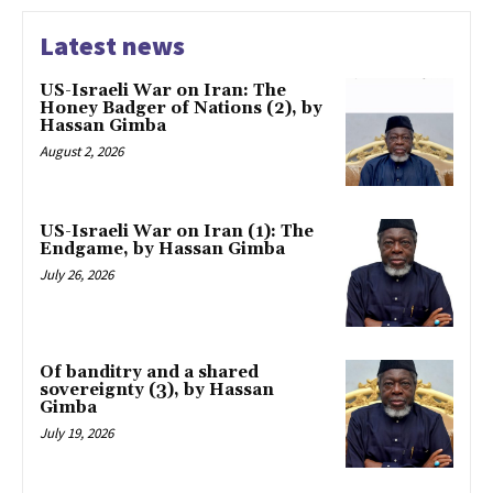
Latest news
US-Israeli War on Iran: The
Honey Badger of Nations (2), by
Hassan Gimba
August 2, 2026
US-Israeli War on Iran (1): The
Endgame, by Hassan Gimba
July 26, 2026
Of banditry and a shared
sovereignty (3), by Hassan
Gimba
July 19, 2026