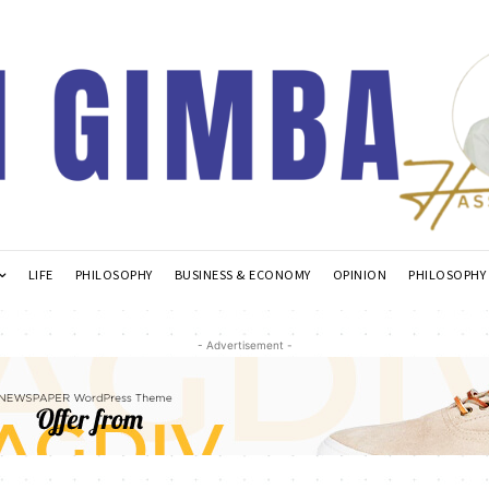
LIFE
PHILOSOPHY
BUSINESS & ECONOMY
OPINION
PHILOSOPHY
- Advertisement -