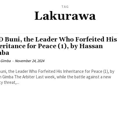
TAG
Lakurawa
 Buni, the Leader Who Forfeited His
eritance for Peace (1), by Hassan
mba
 Gimba
-
November 24, 2024
ni, the Leader Who Forfeited His Inheritance for Peace (1), by
 Gimba The Arbiter Last week, while the battle against a new
y threat,...