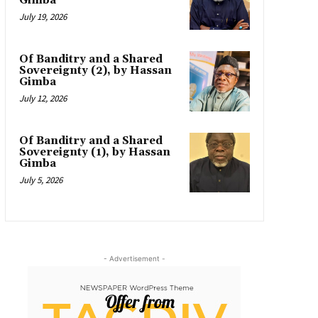
Gimba
July 19, 2026
Of Banditry and a Shared
Sovereignty (2), by Hassan
Gimba
July 12, 2026
Of Banditry and a Shared
Sovereignty (1), by Hassan
Gimba
July 5, 2026
- Advertisement -