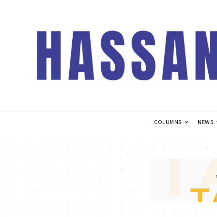
COLUMNS
NEWS