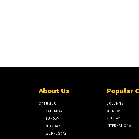
About Us
Popular 
COLUMNS
COLUMNS
MONDAY
SATURDAY
SUNDAY
SUNDAY
INTERNATIONAL
MONDAY
LIFE
WEDNESDAY