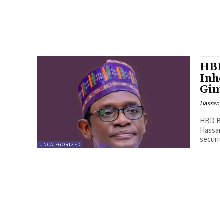
HBD
Inh
Gi
Hassan
HBD Bu
Hassan
securit
UNCATEGORIZED