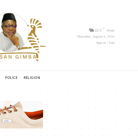
C
22.3
Abuja
Thursday, August 6, 2026
Sign in / Join
POLICE
RELIGION