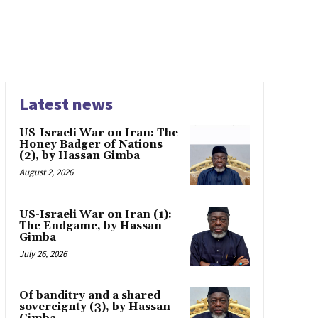
Latest news
US-Israeli War on Iran: The
Honey Badger of Nations
(2), by Hassan Gimba
August 2, 2026
US-Israeli War on Iran (1):
The Endgame, by Hassan
Gimba
July 26, 2026
Of banditry and a shared
sovereignty (3), by Hassan