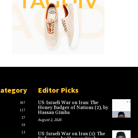
Category
Editor Picks
US-Israeli War on Iran: The
367
Honey Badger of Nations (2), by
117
Hassan Gimba
27
August 2, 2026
19
13
US-Israeli War on Iran (1): The