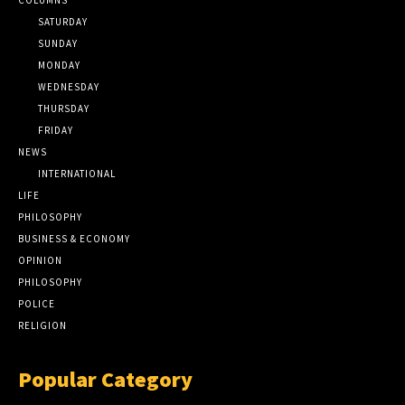
SATURDAY
SUNDAY
MONDAY
WEDNESDAY
THURSDAY
FRIDAY
NEWS
INTERNATIONAL
LIFE
PHILOSOPHY
BUSINESS & ECONOMY
OPINION
PHILOSOPHY
POLICE
RELIGION
Popular Category