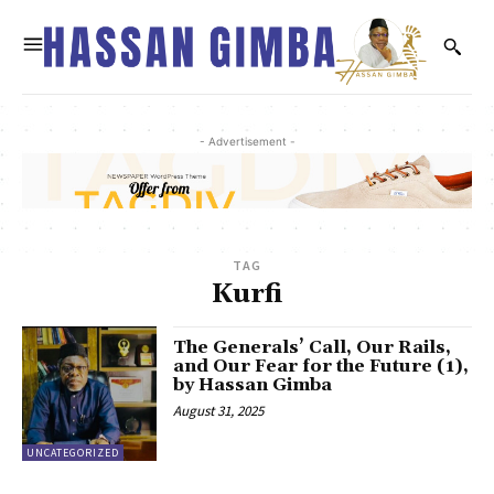
- Advertisement -
TAG
Kurfi
The Generals’ Call, Our Rails,
and Our Fear for the Future (1),
by Hassan Gimba
August 31, 2025
UNCATEGORIZED