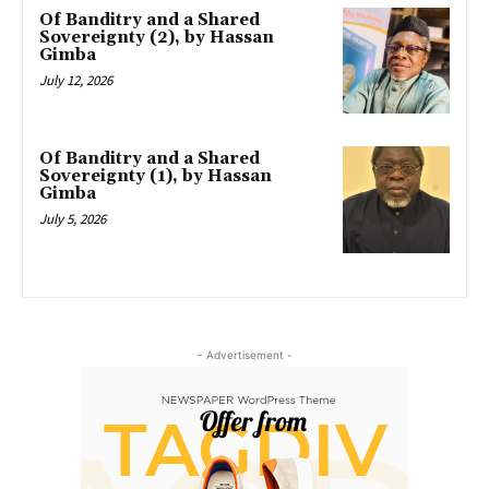
Of Banditry and a Shared
Sovereignty (2), by Hassan
Gimba
July 12, 2026
Of Banditry and a Shared
Sovereignty (1), by Hassan
Gimba
July 5, 2026
- Advertisement -