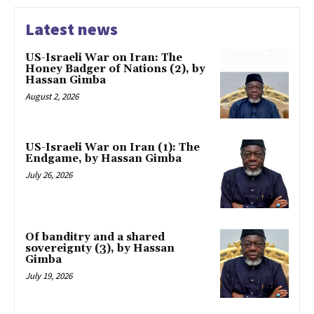
Latest news
US-Israeli War on Iran: The
Honey Badger of Nations (2), by
Hassan Gimba
August 2, 2026
US-Israeli War on Iran (1): The
Endgame, by Hassan Gimba
July 26, 2026
Of banditry and a shared
sovereignty (3), by Hassan
Gimba
July 19, 2026