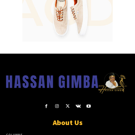
About Us
COLUMNS