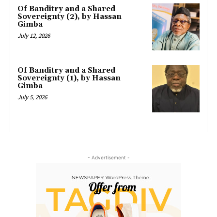
Of Banditry and a Shared
Sovereignty (2), by Hassan
Gimba
July 12, 2026
Of Banditry and a Shared
Sovereignty (1), by Hassan
Gimba
July 5, 2026
- Advertisement -