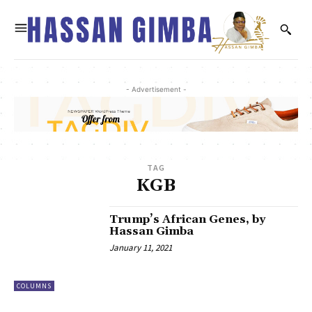
- Advertisement -
TAG
KGB
Trump’s African Genes, by
Hassan Gimba
January 11, 2021
COLUMNS