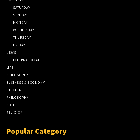
SATURDAY
SUNDAY
MONDAY
WEDNESDAY
THURSDAY
FRIDAY
NEWS
INTERNATIONAL
LIFE
PHILOSOPHY
BUSINESS & ECONOMY
OPINION
PHILOSOPHY
POLICE
RELIGION
Popular Category