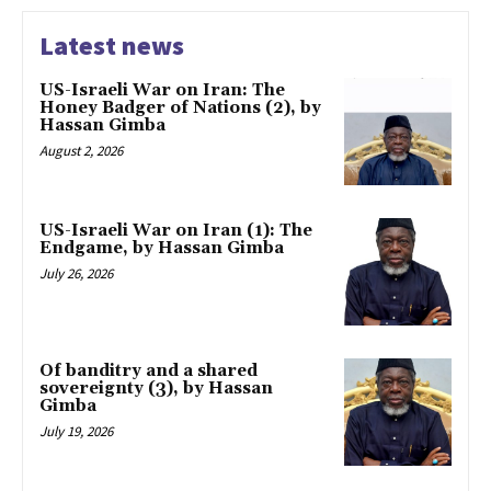
Latest news
US-Israeli War on Iran: The
Honey Badger of Nations (2), by
Hassan Gimba
August 2, 2026
US-Israeli War on Iran (1): The
Endgame, by Hassan Gimba
July 26, 2026
Of banditry and a shared
sovereignty (3), by Hassan
Gimba
July 19, 2026