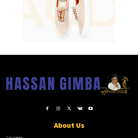
About Us
COLUMNS