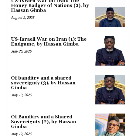
US-Israeli War on Iran: The
Honey Badger of Nations (2), by
Hassan Gimba
August 2, 2026
US-Israeli War on Iran (1): The
Endgame, by Hassan Gimba
July 26, 2026
Of banditry and a shared
sovereignty (3), by Hassan
Gimba
July 19, 2026
Of Banditry and a Shared
Sovereignty (2), by Hassan
Gimba
July 12, 2026