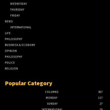
WEDNESDAY
THURSDAY
FRIDAY
NEWS
INTERNATIONAL
LIFE
PHILOSOPHY
BUSINESS & ECONOMY
OPINION
PHILOSOPHY
POLICE
RELIGION
Popular Category
COLUMNS
367
MONDAY
117
SUNDAY
27
INTERNATIONAL
19