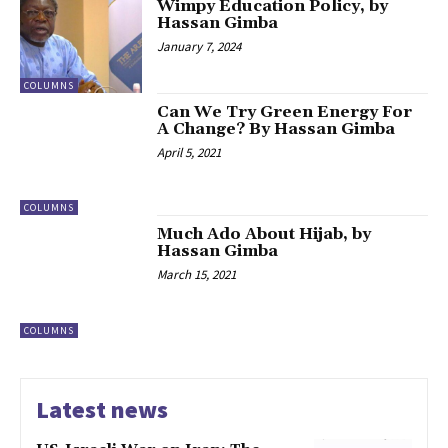
Wimpy Education Policy, by
Hassan Gimba
January 7, 2024
COLUMNS
Can We Try Green Energy For
A Change? By Hassan Gimba
April 5, 2021
COLUMNS
Much Ado About Hijab, by
Hassan Gimba
March 15, 2021
COLUMNS
Latest news