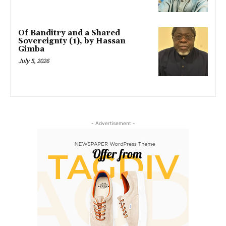
Of Banditry and a Shared
Sovereignty (1), by Hassan
Gimba
July 5, 2026
- Advertisement -