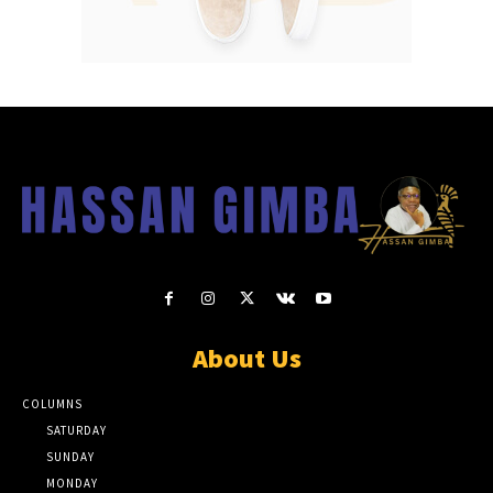
About Us
COLUMNS
SATURDAY
SUNDAY
MONDAY