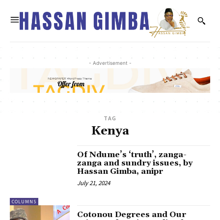
- Advertisement -
TAG
Kenya
Of Ndume’s ‘truth’, zanga-
zanga and sundry issues, by
Hassan Gimba, anipr
July 21, 2024
COLUMNS
Cotonou Degrees and Our