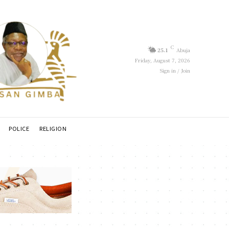
C
25.1
Abuja
Friday, August 7, 2026
Sign in / Join
POLICE
RELIGION