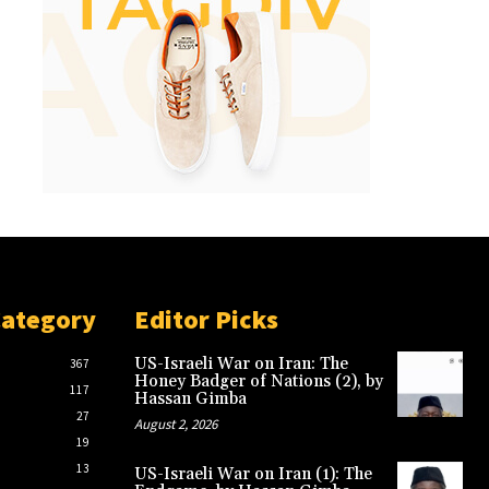
Category
Editor Picks
US-Israeli War on Iran: The
367
Honey Badger of Nations (2), by
117
Hassan Gimba
27
August 2, 2026
19
13
US-Israeli War on Iran (1): The