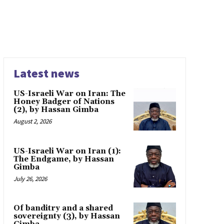
Latest news
US-Israeli War on Iran: The
Honey Badger of Nations
(2), by Hassan Gimba
August 2, 2026
US-Israeli War on Iran (1):
The Endgame, by Hassan
Gimba
July 26, 2026
Of banditry and a shared
sovereignty (3), by Hassan