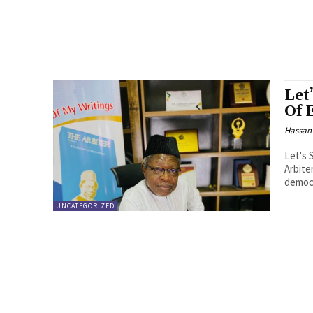
Let
Of 
Hassan
Let's 
Arbite
democr
UNCATEGORIZED