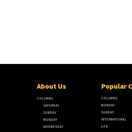
About Us
Popular 
COLUMNS
COLUMNS
MONDAY
SATURDAY
SUNDAY
SUNDAY
INTERNATIONAL
MONDAY
LIFE
WEDNESDAY