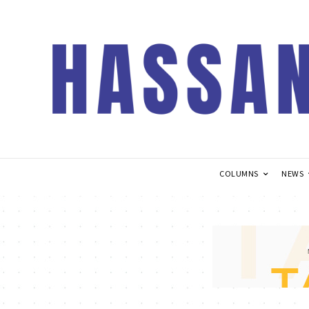
COLUMNS
NEWS