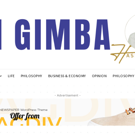
LIFE
PHILOSOPHY
BUSINESS & ECONOMY
OPINION
PHILOSOPHY
- Advertisement -