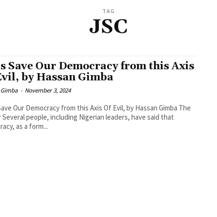
TAG
JSC
’s Save Our Democracy from this Axis
Evil, by Hassan Gimba
 Gimba
-
November 3, 2024
Save Our Democracy from this Axis Of Evil, by Hassan Gimba The
r Several people, including Nigerian leaders, have said that
acy, as a form...