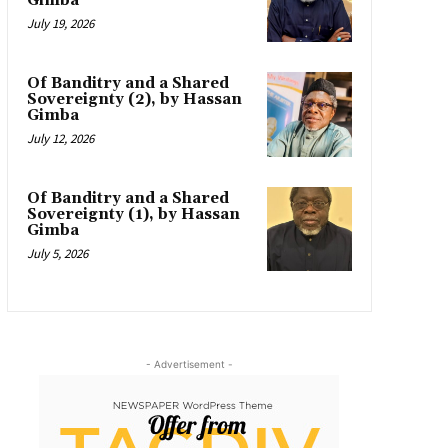
Gimba
July 19, 2026
Of Banditry and a Shared
Sovereignty (2), by Hassan
Gimba
July 12, 2026
Of Banditry and a Shared
Sovereignty (1), by Hassan
Gimba
July 5, 2026
- Advertisement -