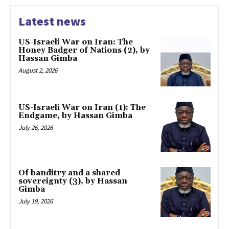
Latest news
US-Israeli War on Iran: The
Honey Badger of Nations (2), by
Hassan Gimba
August 2, 2026
US-Israeli War on Iran (1): The
Endgame, by Hassan Gimba
July 26, 2026
Of banditry and a shared
sovereignty (3), by Hassan
Gimba
July 19, 2026