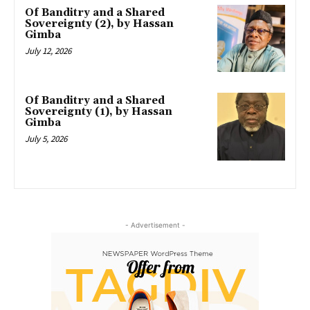
Of Banditry and a Shared
Sovereignty (2), by Hassan
Gimba
July 12, 2026
Of Banditry and a Shared
Sovereignty (1), by Hassan
Gimba
July 5, 2026
- Advertisement -