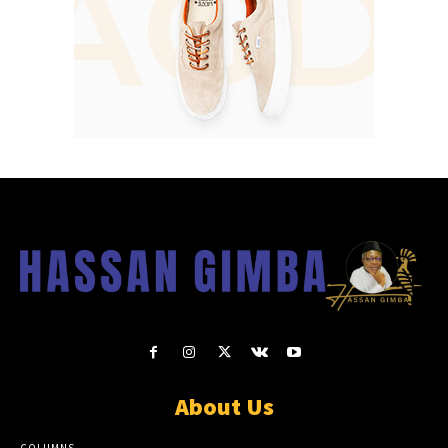
About Us
COLUMNS