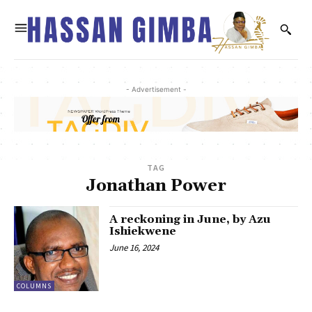
- Advertisement -
TAG
Jonathan Power
A reckoning in June, by Azu
Ishiekwene
June 16, 2024
COLUMNS