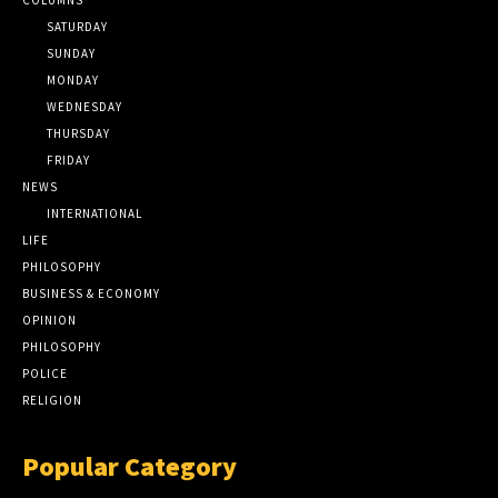
SATURDAY
SUNDAY
MONDAY
WEDNESDAY
THURSDAY
FRIDAY
NEWS
INTERNATIONAL
LIFE
PHILOSOPHY
BUSINESS & ECONOMY
OPINION
PHILOSOPHY
POLICE
RELIGION
Popular Category