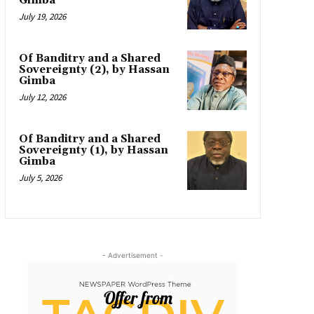
Gimba
July 19, 2026
Of Banditry and a Shared
Sovereignty (2), by Hassan
Gimba
July 12, 2026
Of Banditry and a Shared
Sovereignty (1), by Hassan
Gimba
July 5, 2026
- Advertisement -