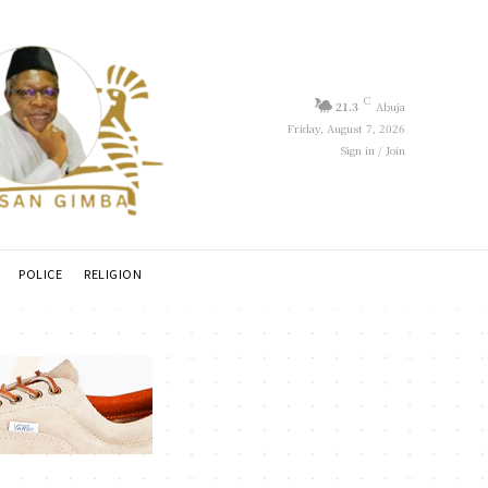
C
21.3
Abuja
Friday, August 7, 2026
Sign in / Join
POLICE
RELIGION