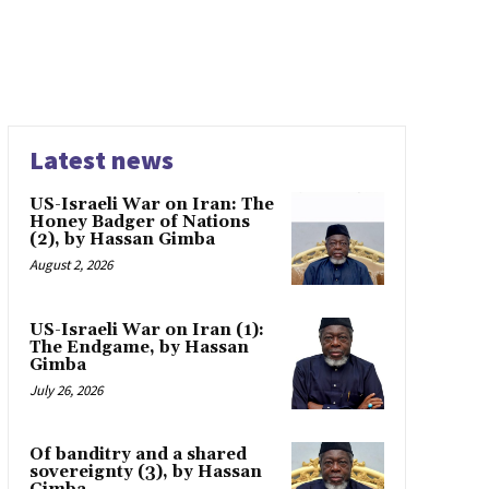
Latest news
US-Israeli War on Iran: The
Honey Badger of Nations
(2), by Hassan Gimba
August 2, 2026
US-Israeli War on Iran (1):
The Endgame, by Hassan
Gimba
July 26, 2026
Of banditry and a shared
sovereignty (3), by Hassan