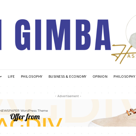
LIFE
PHILOSOPHY
BUSINESS & ECONOMY
OPINION
PHILOSOPHY
- Advertisement -