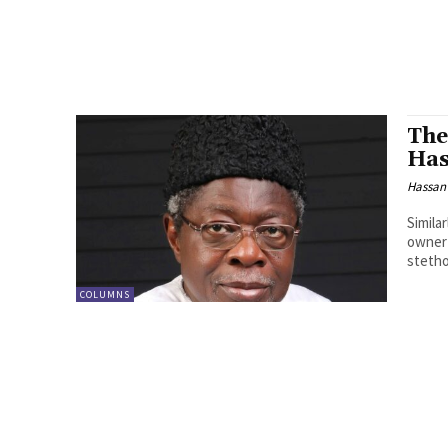
The
Has
Hassan
Simila
owner 
steth
COLUMNS