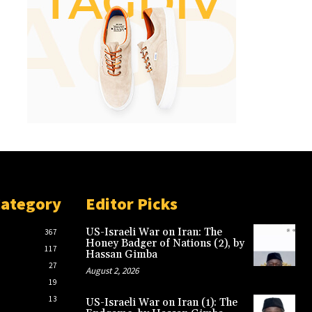
Category
Editor Picks
US-Israeli War on Iran: The
367
Honey Badger of Nations (2), by
117
Hassan Gimba
27
August 2, 2026
19
13
US-Israeli War on Iran (1): The