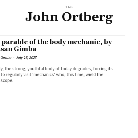
TAG
John Ortberg
 parable of the body mechanic, by
san Gimba
 Gimba
-
July 16, 2023
rly, the strong, youthful body of today degrades, forcing its
to regularly visit ‘mechanics’ who, this time, wield the
oscope.