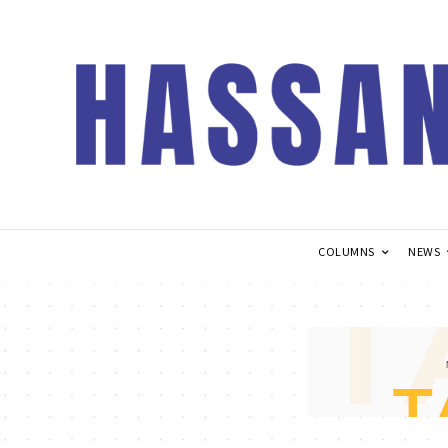
COLUMNS
NEWS