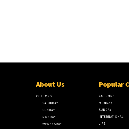
About Us
Popular 
COLUMNS
COLUMNS
MONDAY
SATURDAY
SUNDAY
SUNDAY
INTERNATIONAL
MONDAY
LIFE
WEDNESDAY