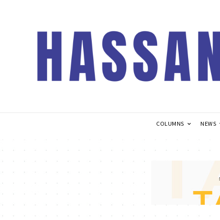
COLUMNS
NEWS