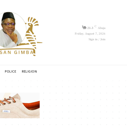
C
21.3
Abuja
Friday, August 7, 2026
Sign in / Join
POLICE
RELIGION