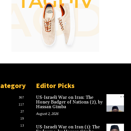
Category
Editor Picks
US-Israeli War on Iran: The
367
Honey Badger of Nations (2), by
117
Hassan Gimba
27
August 2, 2026
19
13
US-Israeli War on Iran (1): The