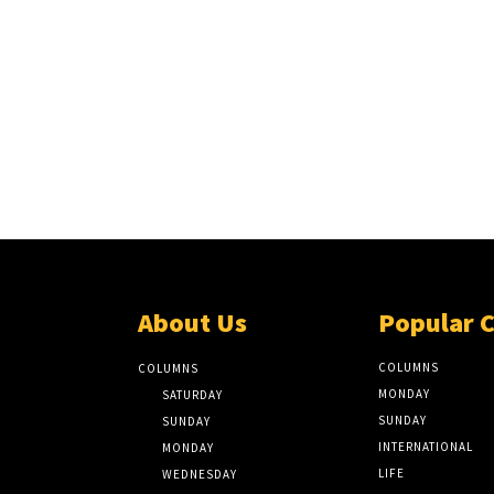
About Us
Popular 
COLUMNS
COLUMNS
MONDAY
SATURDAY
SUNDAY
SUNDAY
INTERNATIONAL
MONDAY
LIFE
WEDNESDAY