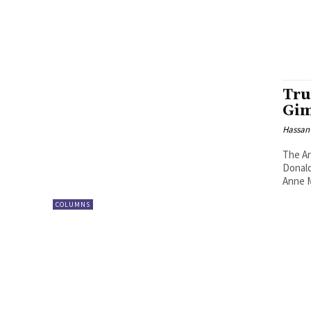
Tru
Gi
Hassan
The Ar
Donald
Anne M
COLUMNS