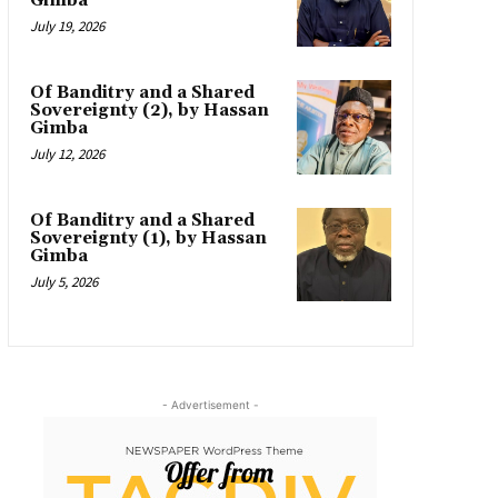
Gimba
July 19, 2026
Of Banditry and a Shared
Sovereignty (2), by Hassan
Gimba
July 12, 2026
Of Banditry and a Shared
Sovereignty (1), by Hassan
Gimba
July 5, 2026
- Advertisement -