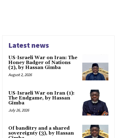
Latest news
US-Israeli War on Iran: The
Honey Badger of Nations
(2), by Hassan Gimba
August 2, 2026
US-Israeli War on Iran (1):
The Endgame, by Hassan
Gimba
July 26, 2026
Of banditry and a shared
sovereignty (3), by Hassan