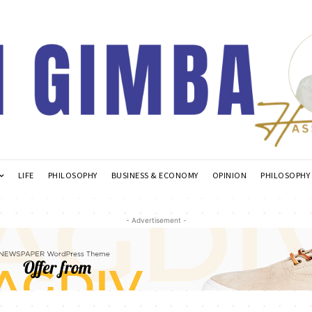
LIFE
PHILOSOPHY
BUSINESS & ECONOMY
OPINION
PHILOSOPHY
- Advertisement -