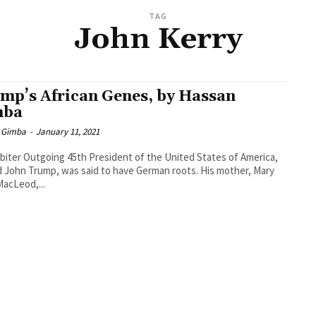
TAG
John Kerry
mp’s African Genes, by Hassan
mba
 Gimba
-
January 11, 2021
biter Outgoing 45th President of the United States of America,
 John Trump, was said to have German roots. His mother, Mary
acLeod,...