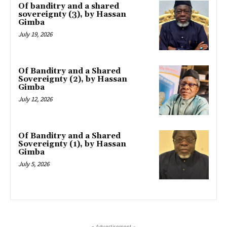
Of banditry and a shared
sovereignty (3), by Hassan
Gimba
July 19, 2026
Of Banditry and a Shared
Sovereignty (2), by Hassan
Gimba
July 12, 2026
Of Banditry and a Shared
Sovereignty (1), by Hassan
Gimba
July 5, 2026
- Advertisement -