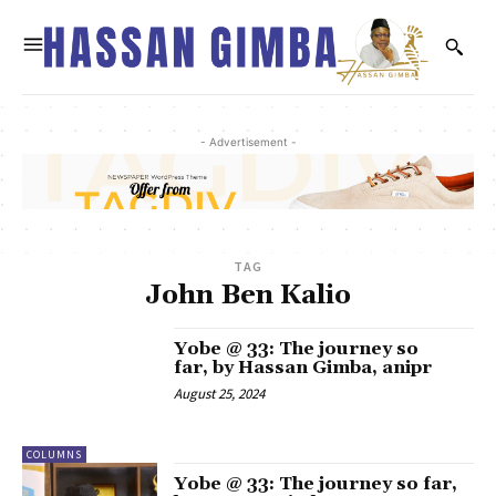
- Advertisement -
TAG
John Ben Kalio
Yobe @ 33: The journey so
far, by Hassan Gimba, anipr
August 25, 2024
COLUMNS
Yobe @ 33: The journey so far,