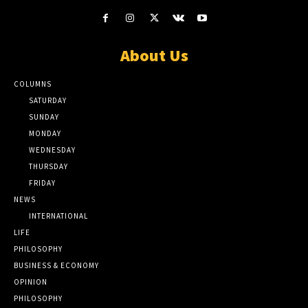
About Us
COLUMNS
SATURDAY
SUNDAY
MONDAY
WEDNESDAY
THURSDAY
FRIDAY
NEWS
INTERNATIONAL
LIFE
PHILOSOPHY
BUSINESS & ECONOMY
OPINION
PHILOSOPHY