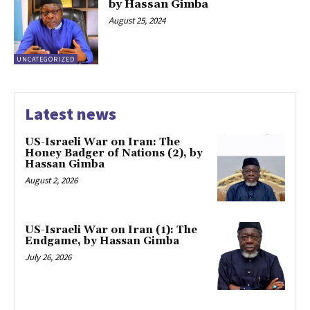
by Hassan Gimba
August 25, 2024
UNCATEGORIZED
Latest news
US-Israeli War on Iran: The
Honey Badger of Nations (2), by
Hassan Gimba
August 2, 2026
US-Israeli War on Iran (1): The
Endgame, by Hassan Gimba
July 26, 2026