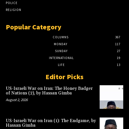
POLICE
RELIGION
Popular Category
COLUMNS
367
MONDAY
117
SUNDAY
27
INTERNATIONAL
19
LIFE
13
Editor Picks
US-Israeli War on Iran: The Honey Badger
of Nations (2), by Hassan Gimba
August 2, 2026
US-Israeli War on Iran (1): The Endgame, by
Hassan Gimba