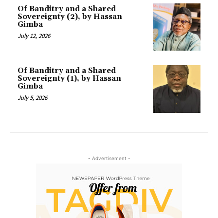
Of Banditry and a Shared
Sovereignty (2), by Hassan
Gimba
July 12, 2026
Of Banditry and a Shared
Sovereignty (1), by Hassan
Gimba
July 5, 2026
- Advertisement -