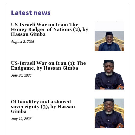
Latest news
US-Israeli War on Iran: The
Honey Badger of Nations (2), by
Hassan Gimba
August 2, 2026
US-Israeli War on Iran (1): The
Endgame, by Hassan Gimba
July 26, 2026
Of banditry and a shared
sovereignty (3), by Hassan
Gimba
July 19, 2026