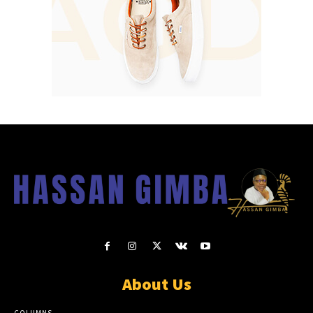
About Us
COLUMNS