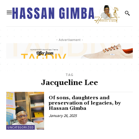
- Advertisement -
TAG
Jacqueline Lee
Of sons, daughters and
preservation of legacies, by
Hassan Gimba
January 26, 2025
UNCATEGORIZED