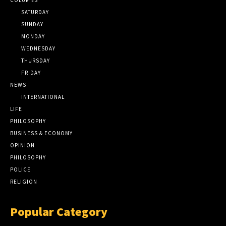
SATURDAY
SUNDAY
MONDAY
WEDNESDAY
THURSDAY
FRIDAY
NEWS
INTERNATIONAL
LIFE
PHILOSOPHY
BUSINESS & ECONOMY
OPINION
PHILOSOPHY
POLICE
RELIGION
Popular Category