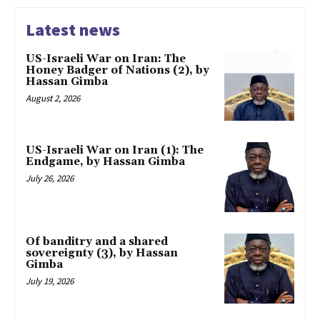
Latest news
US-Israeli War on Iran: The
Honey Badger of Nations (2), by
Hassan Gimba
August 2, 2026
US-Israeli War on Iran (1): The
Endgame, by Hassan Gimba
July 26, 2026
Of banditry and a shared
sovereignty (3), by Hassan
Gimba
July 19, 2026