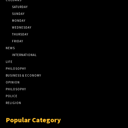
SATURDAY
SUNDAY
MONDAY
WEDNESDAY
THURSDAY
FRIDAY
NEWS
INTERNATIONAL
LIFE
PHILOSOPHY
BUSINESS & ECONOMY
OPINION
PHILOSOPHY
POLICE
RELIGION
Popular Category