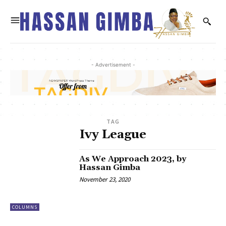
- Advertisement -
TAG
Ivy League
As We Approach 2023, by
Hassan Gimba
November 23, 2020
COLUMNS