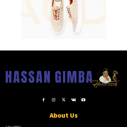
About Us
COLUMNS