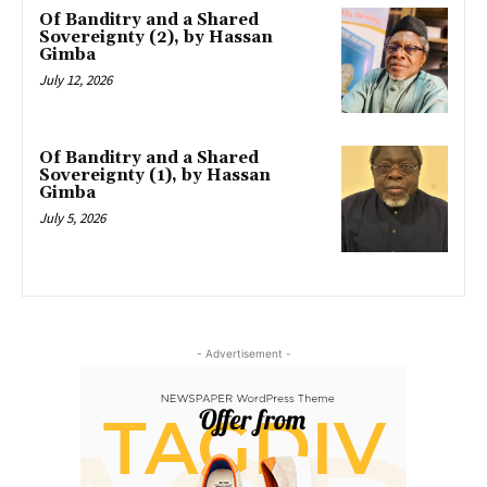
Of Banditry and a Shared
Sovereignty (2), by Hassan
Gimba
July 12, 2026
Of Banditry and a Shared
Sovereignty (1), by Hassan
Gimba
July 5, 2026
- Advertisement -