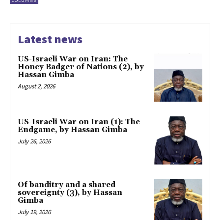
COLUMNS
Latest news
US-Israeli War on Iran: The
Honey Badger of Nations (2), by
Hassan Gimba
August 2, 2026
US-Israeli War on Iran (1): The
Endgame, by Hassan Gimba
July 26, 2026
Of banditry and a shared
sovereignty (3), by Hassan
Gimba
July 19, 2026