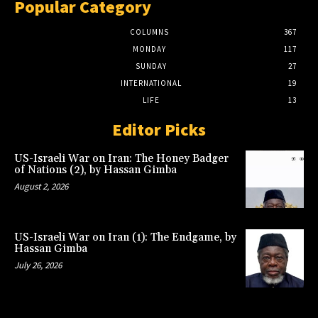
Popular Category
COLUMNS
367
MONDAY
117
SUNDAY
27
INTERNATIONAL
19
LIFE
13
Editor Picks
US-Israeli War on Iran: The Honey Badger
of Nations (2), by Hassan Gimba
August 2, 2026
US-Israeli War on Iran (1): The Endgame, by
Hassan Gimba
July 26, 2026