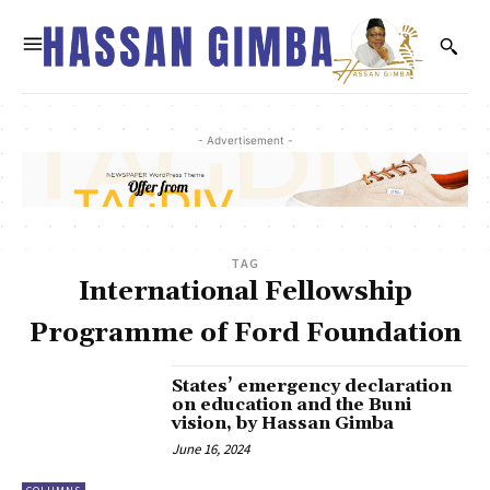
- Advertisement -
TAG
International Fellowship
Programme of Ford Foundation
States’ emergency declaration
on education and the Buni
vision, by Hassan Gimba
June 16, 2024