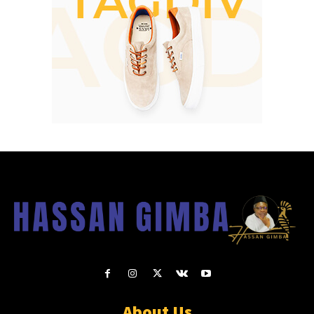
About Us