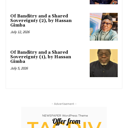
Of Banditry and a Shared
Sovereignty (2), by Hassan
Gimba
July 12, 2026
Of Banditry and a Shared
Sovereignty (1), by Hassan
Gimba
July 5, 2026
- Advertisement -