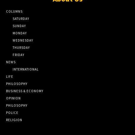
COLUMNS
SATURDAY
SUNDAY
MONDAY
WEDNESDAY
THURSDAY
FRIDAY
NEWS
INTERNATIONAL
LIFE
PHILOSOPHY
BUSINESS & ECONOMY
OPINION
PHILOSOPHY
POLICE
RELIGION