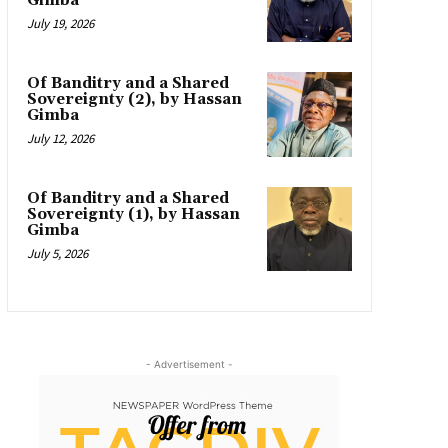
Gimba
July 19, 2026
Of Banditry and a Shared
Sovereignty (2), by Hassan
Gimba
July 12, 2026
Of Banditry and a Shared
Sovereignty (1), by Hassan
Gimba
July 5, 2026
- Advertisement -