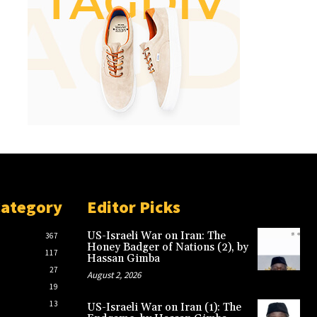
Category
Editor Picks
US-Israeli War on Iran: The
367
Honey Badger of Nations (2), by
117
Hassan Gimba
27
August 2, 2026
19
13
US-Israeli War on Iran (1): The