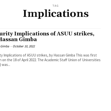
TAG
Implications
urity Implications of ASUU strikes,
Hassan Gimba
 Gimba
-
October 10, 2022
 Implications of ASUU strikes, by Hassan Gimba This was first
18 of April 2022. The Academic Staff Union of Universities
 was...