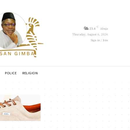
C
23.4
Abuja
Thursday, August 6, 2026
Sign in / Join
POLICE
RELIGION