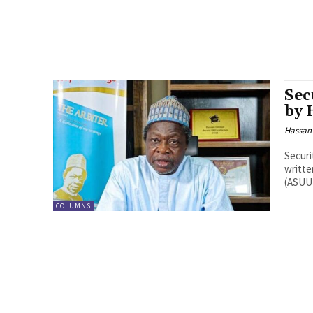
Sec
by 
Hassan
Security
written on the 
(ASUU)
COLUMNS