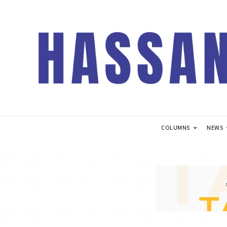
COLUMNS
NEWS