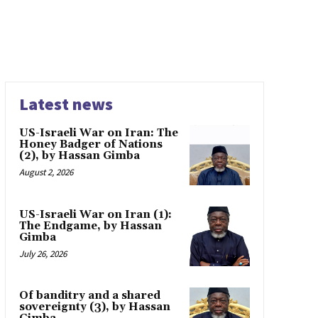
Latest news
US-Israeli War on Iran: The
Honey Badger of Nations
(2), by Hassan Gimba
August 2, 2026
US-Israeli War on Iran (1):
The Endgame, by Hassan
Gimba
July 26, 2026
Of banditry and a shared
sovereignty (3), by Hassan