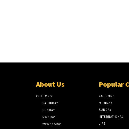
About Us
Popular 
COLUMNS
COLUMNS
MONDAY
SATURDAY
SUNDAY
SUNDAY
INTERNATIONAL
MONDAY
LIFE
WEDNESDAY