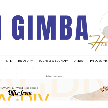
LIFE
PHILOSOPHY
BUSINESS & ECONOMY
OPINION
PHILOSOPHY
- Advertisement -