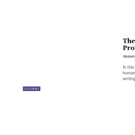
The
Pro
Hassan
In thi
human 
writing
COLUMNS