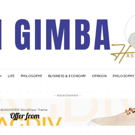
LIFE
PHILOSOPHY
BUSINESS & ECONOMY
OPINION
PHILOSOPHY
- Advertisement -