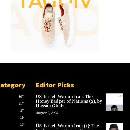
Category
Editor Picks
US-Israeli War on Iran: The
367
Honey Badger of Nations (2), by
117
Hassan Gimba
27
August 2, 2026
19
13
US-Israeli War on Iran (1): The