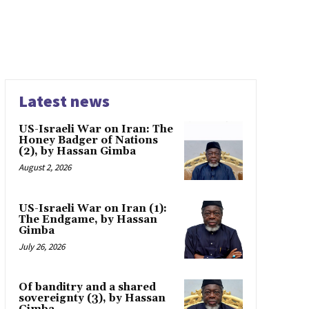
Latest news
US-Israeli War on Iran: The
Honey Badger of Nations
(2), by Hassan Gimba
August 2, 2026
US-Israeli War on Iran (1):
The Endgame, by Hassan
Gimba
July 26, 2026
Of banditry and a shared
sovereignty (3), by Hassan