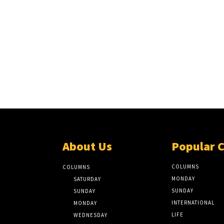
About Us
Popular 
COLUMNS
COLUMNS
MONDAY
SATURDAY
SUNDAY
SUNDAY
INTERNATIONAL
MONDAY
LIFE
WEDNESDAY