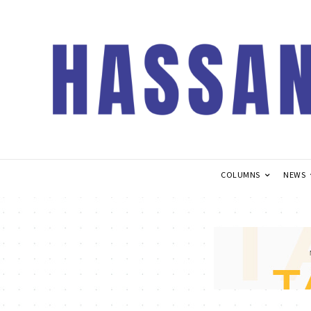
COLUMNS
NEWS