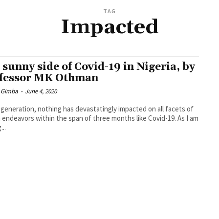
TAG
Impacted
 sunny side of Covid-19 in Nigeria, by
fessor MK Othman
 Gimba
-
June 4, 2020
s generation, nothing has devastatingly impacted on all facets of
endeavors within the span of three months like Covid-19. As I am
...