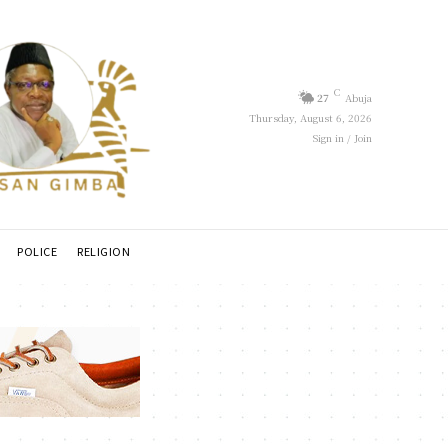
C
27
Abuja
Thursday, August 6, 2026
Sign in / Join
POLICE
RELIGION