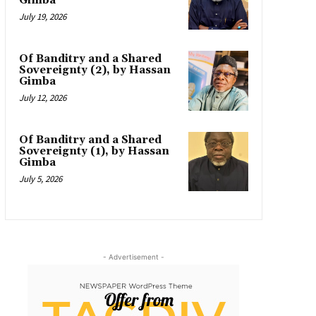
Gimba
July 19, 2026
Of Banditry and a Shared
Sovereignty (2), by Hassan
Gimba
July 12, 2026
Of Banditry and a Shared
Sovereignty (1), by Hassan
Gimba
July 5, 2026
- Advertisement -