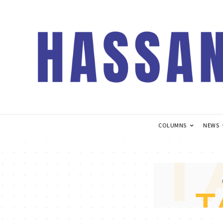
COLUMNS
NEWS