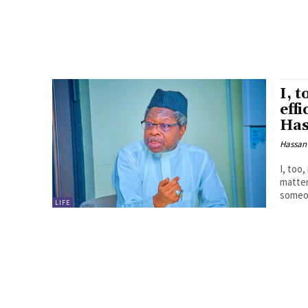
I, 
eff
Has
Hassan
I, too
matters, by H
someon
LIFE