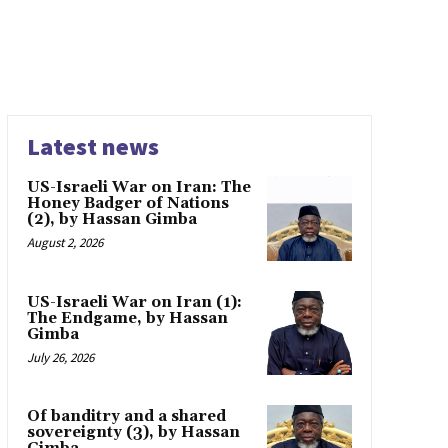
Latest news
US-Israeli War on Iran: The
Honey Badger of Nations
(2), by Hassan Gimba
August 2, 2026
US-Israeli War on Iran (1):
The Endgame, by Hassan
Gimba
July 26, 2026
Of banditry and a shared
sovereignty (3), by Hassan