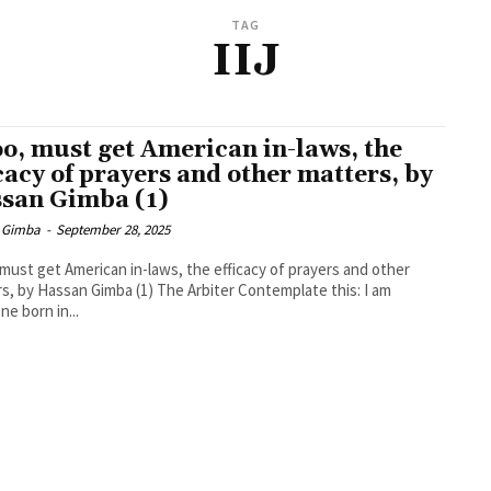
TAG
IIJ
too, must get American in-laws, the
icacy of prayers and other matters, by
san Gimba (1)
 Gimba
-
September 28, 2025
, must get American in-laws, the efficacy of prayers and other
assan Gimba (1) The Arbiter Contemplate this: I am
e born in...