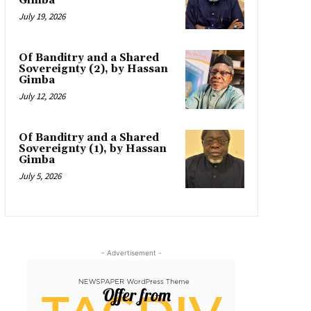
Gimba
July 19, 2026
Of Banditry and a Shared
Sovereignty (2), by Hassan
Gimba
July 12, 2026
Of Banditry and a Shared
Sovereignty (1), by Hassan
Gimba
July 5, 2026
- Advertisement -