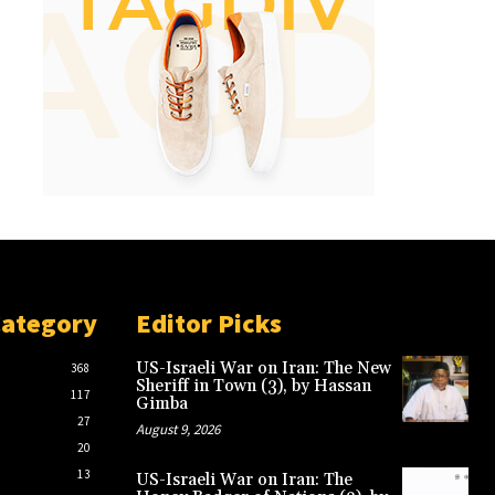
Category
Editor Picks
US-Israeli War on Iran: The New
368
Sheriff in Town (3), by Hassan
117
Gimba
27
August 9, 2026
20
13
US-Israeli War on Iran: The