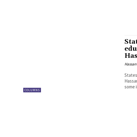
Sta
edu
Has
Hassan
States
Hassan
some i
COLUMNS