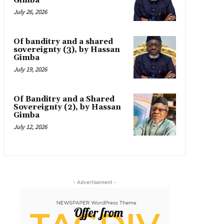
Gimba
July 26, 2026
Of banditry and a shared
sovereignty (3), by Hassan
Gimba
July 19, 2026
Of Banditry and a Shared
Sovereignty (2), by Hassan
Gimba
July 12, 2026
- Advertisement -