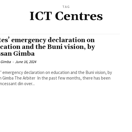
TAG
ICT Centres
tes’ emergency declaration on
cation and the Buni vision, by
san Gimba
 Gimba
-
June 16, 2024
’ emergency declaration on education and the Buni vision, by
 Gimba The Arbiter In the past few months, there has been
ncessant din over...