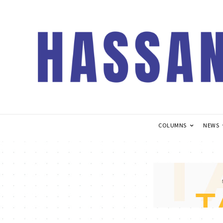
COLUMNS
NEWS