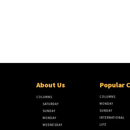
About Us
Popular 
COLUMNS
COLUMNS
MONDAY
SATURDAY
SUNDAY
SUNDAY
INTERNATIONAL
MONDAY
LIFE
WEDNESDAY