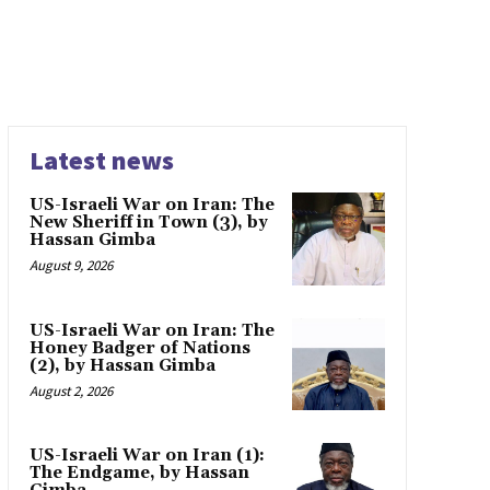
Latest news
US-Israeli War on Iran: The
New Sheriff in Town (3), by
Hassan Gimba
August 9, 2026
US-Israeli War on Iran: The
Honey Badger of Nations
(2), by Hassan Gimba
August 2, 2026
US-Israeli War on Iran (1):
The Endgame, by Hassan