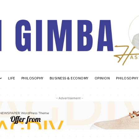
LIFE
PHILOSOPHY
BUSINESS & ECONOMY
OPINION
PHILOSOPHY
- Advertisement -