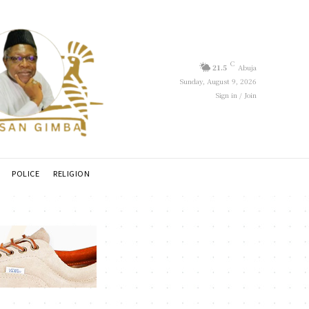
C
21.5
Abuja
Sunday, August 9, 2026
Sign in / Join
POLICE
RELIGION