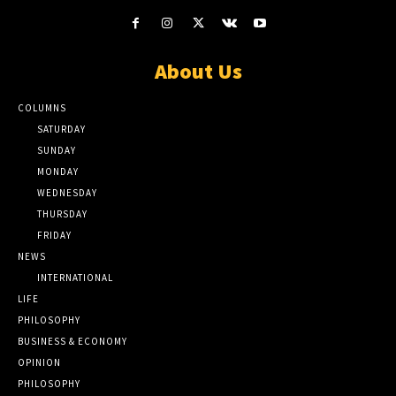
About Us
COLUMNS
SATURDAY
SUNDAY
MONDAY
WEDNESDAY
THURSDAY
FRIDAY
NEWS
INTERNATIONAL
LIFE
PHILOSOPHY
BUSINESS & ECONOMY
OPINION
PHILOSOPHY