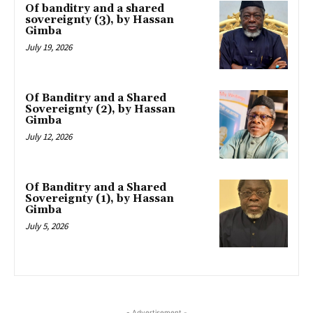
Of banditry and a shared
sovereignty (3), by Hassan
Gimba
July 19, 2026
Of Banditry and a Shared
Sovereignty (2), by Hassan
Gimba
July 12, 2026
Of Banditry and a Shared
Sovereignty (1), by Hassan
Gimba
July 5, 2026
- Advertisement -