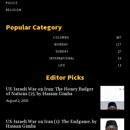
POLICE
RELIGION
Popular Category
COLUMNS
367
MONDAY
117
SUNDAY
27
INTERNATIONAL
19
LIFE
13
Editor Picks
US-Israeli War on Iran: The Honey Badger
of Nations (2), by Hassan Gimba
August 2, 2026
US-Israeli War on Iran (1): The Endgame, by
Hassan Gimba