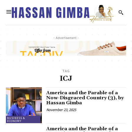
- Advertisement -
TAG
ICJ
America and the Parable of a
Now-Disgraced Country (3), by
Hassan Gimba
November 23, 2025
BUSINESS &
ECONOMY
America and the Parable of a