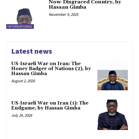
Now-Disgraced Country, by
Hassan Gimba
November 9, 2025
INTERNATIONAL
Latest news
US-Israeli War on Iran: The
Honey Badger of Nations (2), by
Hassan Gimba
August 2, 2026
US-Israeli War on Iran (1): The
Endgame, by Hassan Gimba
July 26, 2026