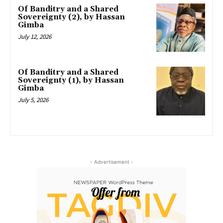
Of Banditry and a Shared
Sovereignty (2), by Hassan
Gimba
July 12, 2026
Of Banditry and a Shared
Sovereignty (1), by Hassan
Gimba
July 5, 2026
- Advertisement -