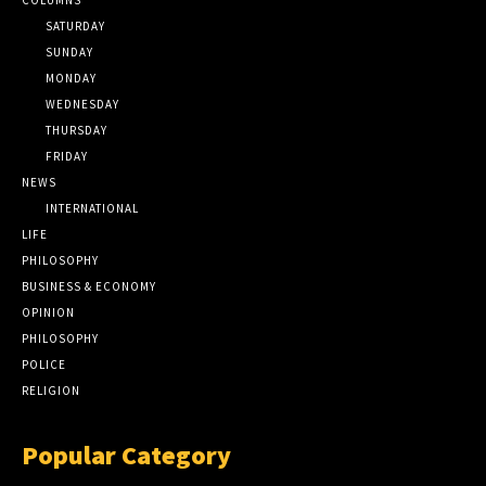
SATURDAY
SUNDAY
MONDAY
WEDNESDAY
THURSDAY
FRIDAY
NEWS
INTERNATIONAL
LIFE
PHILOSOPHY
BUSINESS & ECONOMY
OPINION
PHILOSOPHY
POLICE
RELIGION
Popular Category