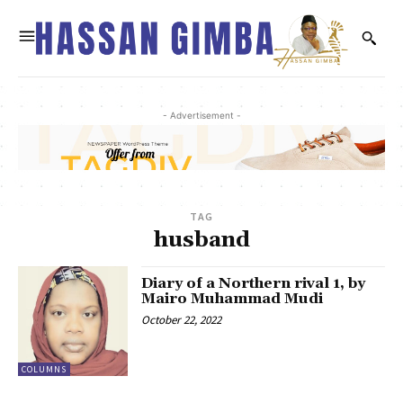
- Advertisement -
TAG
husband
Diary of a Northern rival 1, by
Mairo Muhammad Mudi
October 22, 2022
COLUMNS