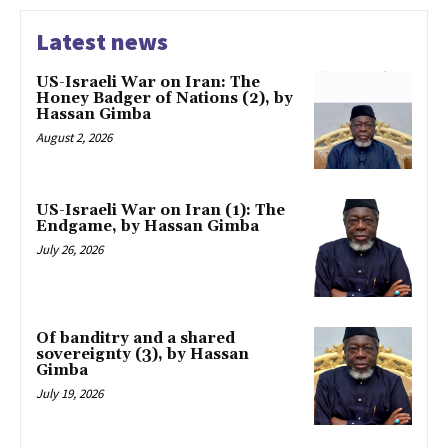
Latest news
US-Israeli War on Iran: The
Honey Badger of Nations (2), by
Hassan Gimba
August 2, 2026
US-Israeli War on Iran (1): The
Endgame, by Hassan Gimba
July 26, 2026
Of banditry and a shared
sovereignty (3), by Hassan
Gimba
July 19, 2026