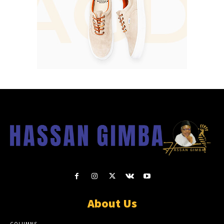
About Us
COLUMNS