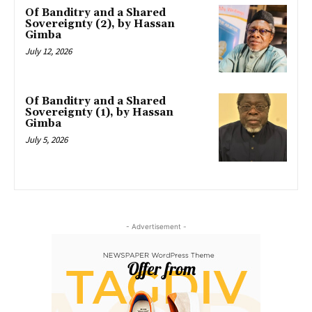
Of Banditry and a Shared
Sovereignty (2), by Hassan
Gimba
July 12, 2026
Of Banditry and a Shared
Sovereignty (1), by Hassan
Gimba
July 5, 2026
- Advertisement -