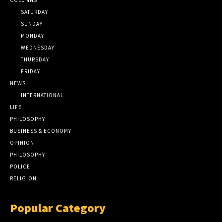
SATURDAY
SUNDAY
MONDAY
WEDNESDAY
THURSDAY
FRIDAY
NEWS
INTERNATIONAL
LIFE
PHILOSOPHY
BUSINESS & ECONOMY
OPINION
PHILOSOPHY
POLICE
RELIGION
Popular Category