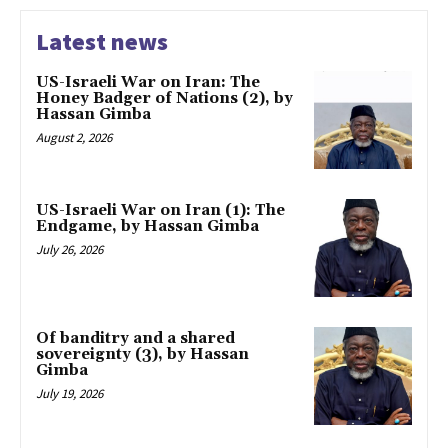
Latest news
US-Israeli War on Iran: The
Honey Badger of Nations (2), by
Hassan Gimba
August 2, 2026
US-Israeli War on Iran (1): The
Endgame, by Hassan Gimba
July 26, 2026
Of banditry and a shared
sovereignty (3), by Hassan
Gimba
July 19, 2026