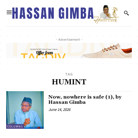
- Advertisement -
TAG
HUMINT
Now, nowhere is safe (1), by
Hassan Gimba
June 14, 2026
COLUMNS