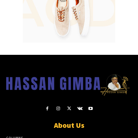
About Us
COLUMNS