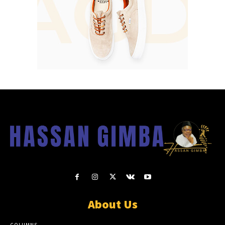
About Us
COLUMNS