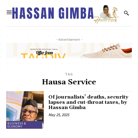
- Advertisement -
TAG
Hausa Service
Of journalists’ deaths, security
lapses and cut-throat taxes, by
Hassan Gimba
May 25, 2025
BUSINESS &
ECONOMY