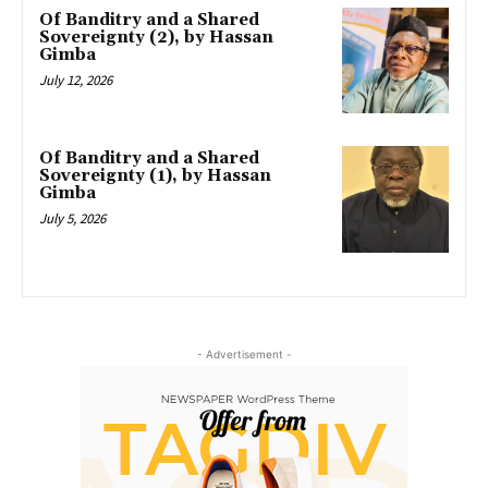
Of Banditry and a Shared
Sovereignty (2), by Hassan
Gimba
July 12, 2026
Of Banditry and a Shared
Sovereignty (1), by Hassan
Gimba
July 5, 2026
- Advertisement -