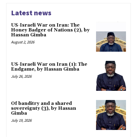
Latest news
US-Israeli War on Iran: The
Honey Badger of Nations (2), by
Hassan Gimba
August 2, 2026
US-Israeli War on Iran (1): The
Endgame, by Hassan Gimba
July 26, 2026
Of banditry and a shared
sovereignty (3), by Hassan
Gimba
July 19, 2026