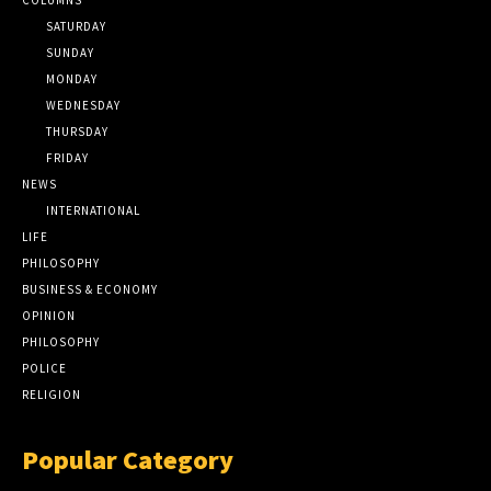
SATURDAY
SUNDAY
MONDAY
WEDNESDAY
THURSDAY
FRIDAY
NEWS
INTERNATIONAL
LIFE
PHILOSOPHY
BUSINESS & ECONOMY
OPINION
PHILOSOPHY
POLICE
RELIGION
Popular Category