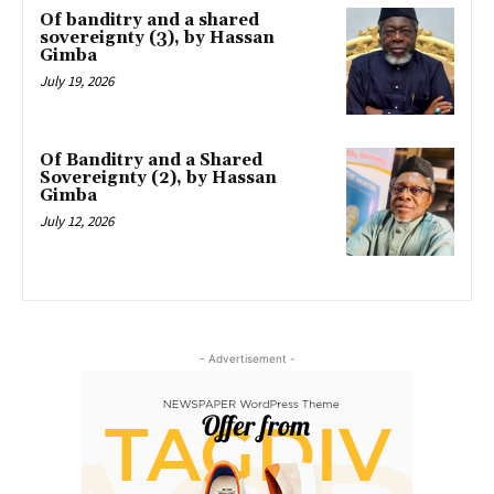
Of banditry and a shared
sovereignty (3), by Hassan
Gimba
July 19, 2026
Of Banditry and a Shared
Sovereignty (2), by Hassan
Gimba
July 12, 2026
- Advertisement -