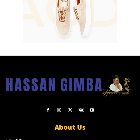
About Us
COLUMNS