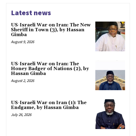
Latest news
US-Israeli War on Iran: The New
Sheriff in Town (3), by Hassan
Gimba
August 9, 2026
US-Israeli War on Iran: The
Honey Badger of Nations (2), by
Hassan Gimba
August 2, 2026
US-Israeli War on Iran (1): The
Endgame, by Hassan Gimba
July 26, 2026