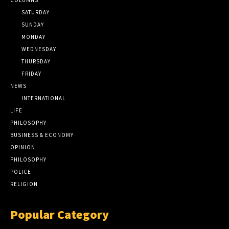
SATURDAY
SUNDAY
MONDAY
WEDNESDAY
THURSDAY
FRIDAY
NEWS
INTERNATIONAL
LIFE
PHILOSOPHY
BUSINESS & ECONOMY
OPINION
PHILOSOPHY
POLICE
RELIGION
Popular Category