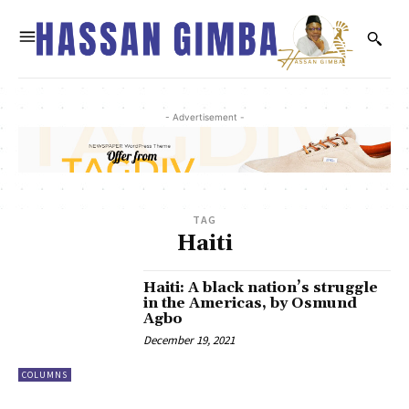
- Advertisement -
TAG
Haiti
Haiti: A black nation’s struggle
in the Americas, by Osmund
Agbo
December 19, 2021
COLUMNS