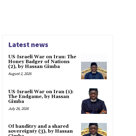
Latest news
US-Israeli War on Iran: The
Honey Badger of Nations
(2), by Hassan Gimba
August 2, 2026
US-Israeli War on Iran (1):
The Endgame, by Hassan
Gimba
July 26, 2026
Of banditry and a shared
sovereignty (3), by Hassan