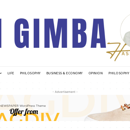
LIFE
PHILOSOPHY
BUSINESS & ECONOMY
OPINION
PHILOSOPHY
- Advertisement -