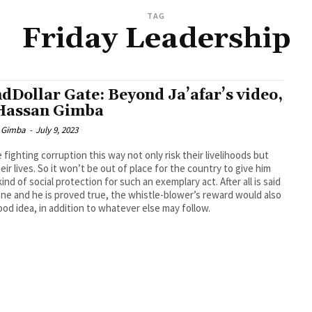
TAG
Friday Leadership
dDollar Gate: Beyond Ja’afar’s video,
Hassan Gimba
 Gimba
-
July 9, 2023
 fighting corruption this way not only risk their livelihoods but
heir lives. So it won’t be out of place for the country to give him
ind of social protection for such an exemplary act. After all is said
ne and he is proved true, the whistle-blower’s reward would also
ood idea, in addition to whatever else may follow.