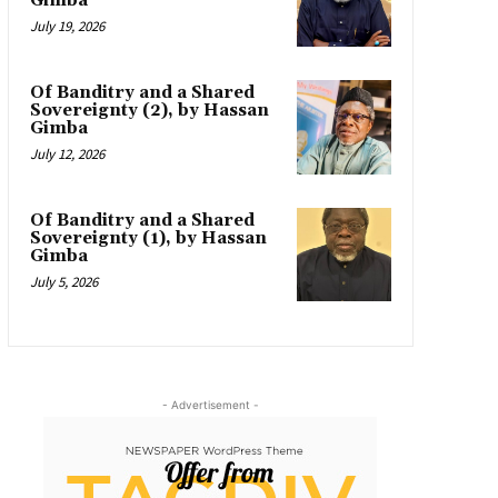
Gimba
July 19, 2026
Of Banditry and a Shared
Sovereignty (2), by Hassan
Gimba
July 12, 2026
Of Banditry and a Shared
Sovereignty (1), by Hassan
Gimba
July 5, 2026
- Advertisement -