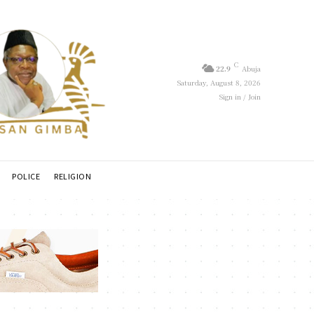
C
22.9
Abuja
Saturday, August 8, 2026
Sign in / Join
POLICE
RELIGION