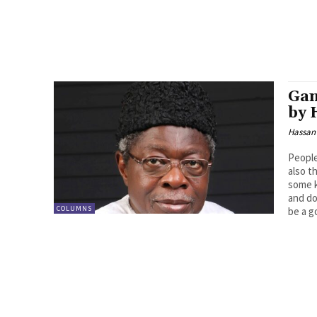
Gan
by 
Hassan
People
also t
some k
and do
COLUMNS
be a g