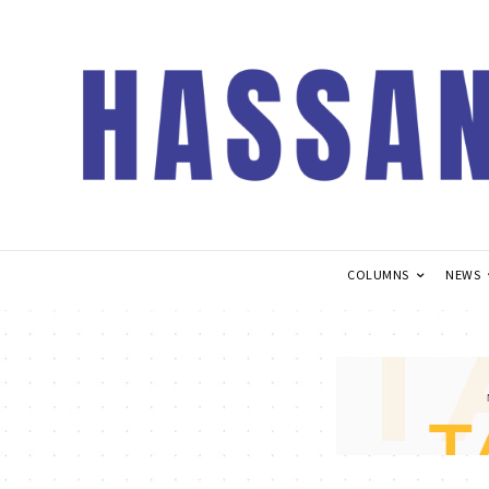
COLUMNS
NEWS