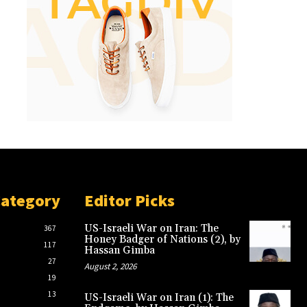
Category
Editor Picks
US-Israeli War on Iran: The
367
Honey Badger of Nations (2), by
117
Hassan Gimba
27
August 2, 2026
19
13
US-Israeli War on Iran (1): The