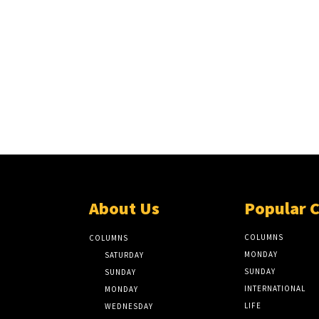
About Us
Popular 
COLUMNS
COLUMNS
MONDAY
SATURDAY
SUNDAY
SUNDAY
INTERNATIONAL
MONDAY
LIFE
WEDNESDAY