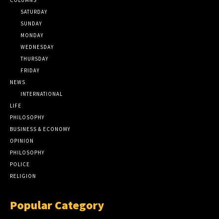
SATURDAY
SUNDAY
MONDAY
WEDNESDAY
THURSDAY
FRIDAY
NEWS
INTERNATIONAL
LIFE
PHILOSOPHY
BUSINESS & ECONOMY
OPINION
PHILOSOPHY
POLICE
RELIGION
Popular Category