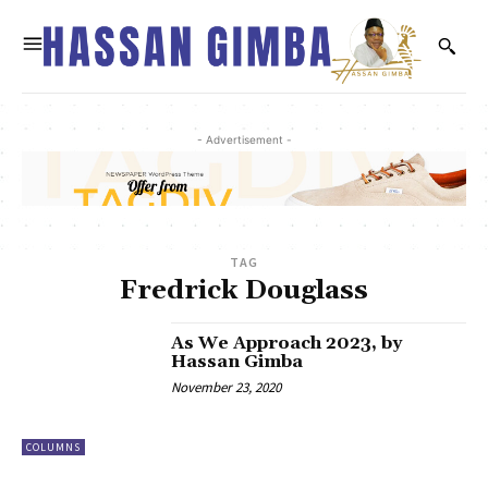
- Advertisement -
TAG
Fredrick Douglass
As We Approach 2023, by
Hassan Gimba
November 23, 2020
COLUMNS