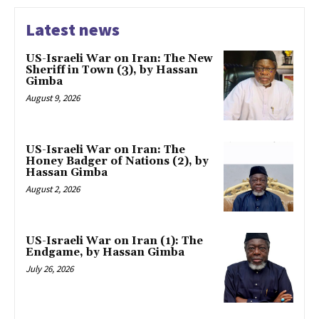
Latest news
US-Israeli War on Iran: The New
Sheriff in Town (3), by Hassan
Gimba
August 9, 2026
US-Israeli War on Iran: The
Honey Badger of Nations (2), by
Hassan Gimba
August 2, 2026
US-Israeli War on Iran (1): The
Endgame, by Hassan Gimba
July 26, 2026