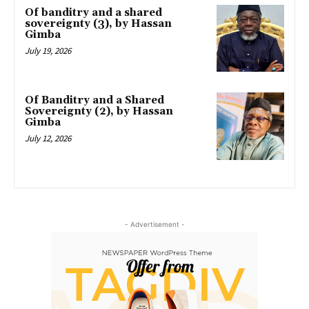
Of banditry and a shared
sovereignty (3), by Hassan
Gimba
July 19, 2026
Of Banditry and a Shared
Sovereignty (2), by Hassan
Gimba
July 12, 2026
- Advertisement -