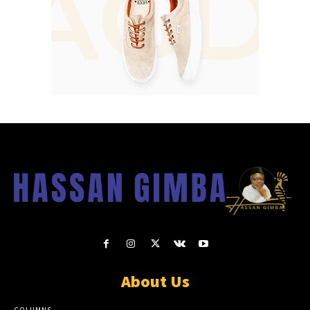
About Us
COLUMNS