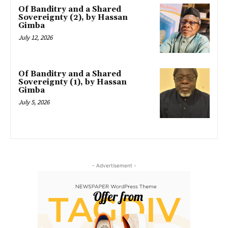
Of Banditry and a Shared
Sovereignty (2), by Hassan
Gimba
July 12, 2026
Of Banditry and a Shared
Sovereignty (1), by Hassan
Gimba
July 5, 2026
- Advertisement -