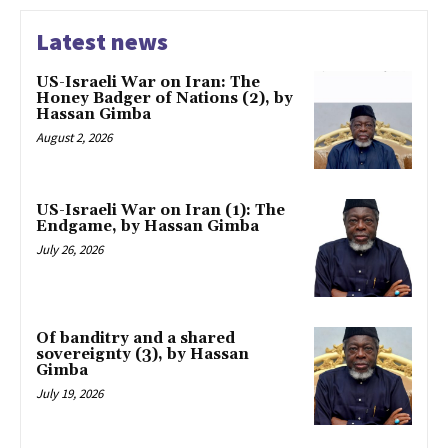
Latest news
US-Israeli War on Iran: The
Honey Badger of Nations (2), by
Hassan Gimba
August 2, 2026
US-Israeli War on Iran (1): The
Endgame, by Hassan Gimba
July 26, 2026
Of banditry and a shared
sovereignty (3), by Hassan
Gimba
July 19, 2026