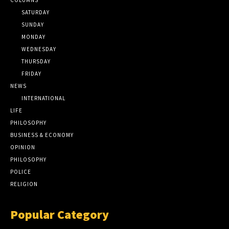
SATURDAY
SUNDAY
MONDAY
WEDNESDAY
THURSDAY
FRIDAY
NEWS
INTERNATIONAL
LIFE
PHILOSOPHY
BUSINESS & ECONOMY
OPINION
PHILOSOPHY
POLICE
RELIGION
Popular Category