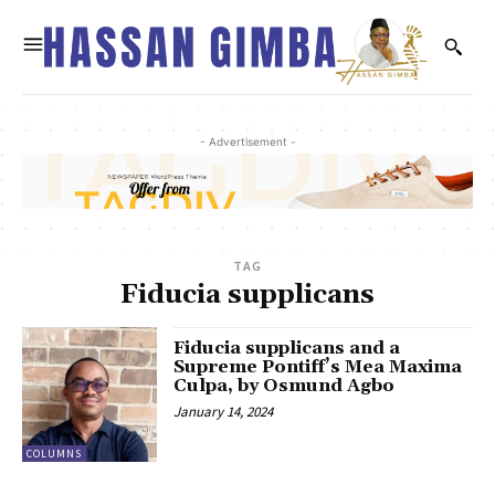
- Advertisement -
TAG
Fiducia supplicans
Fiducia supplicans and a
Supreme Pontiff’s Mea Maxima
Culpa, by Osmund Agbo
January 14, 2024
COLUMNS