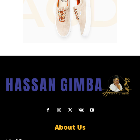
About Us
COLUMNS