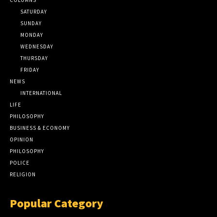
SATURDAY
SUNDAY
MONDAY
WEDNESDAY
THURSDAY
FRIDAY
NEWS
INTERNATIONAL
LIFE
PHILOSOPHY
BUSINESS & ECONOMY
OPINION
PHILOSOPHY
POLICE
RELIGION
Popular Category