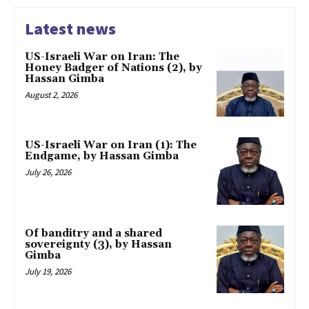
Latest news
US-Israeli War on Iran: The
Honey Badger of Nations (2), by
Hassan Gimba
August 2, 2026
US-Israeli War on Iran (1): The
Endgame, by Hassan Gimba
July 26, 2026
Of banditry and a shared
sovereignty (3), by Hassan
Gimba
July 19, 2026