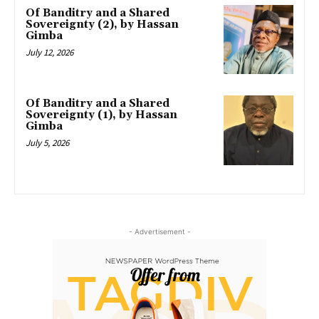
Of Banditry and a Shared
Sovereignty (2), by Hassan
Gimba
July 12, 2026
Of Banditry and a Shared
Sovereignty (1), by Hassan
Gimba
July 5, 2026
- Advertisement -