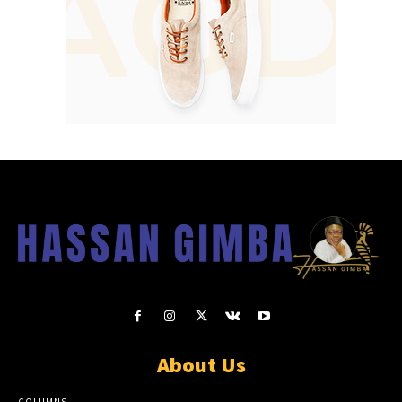
About Us
COLUMNS