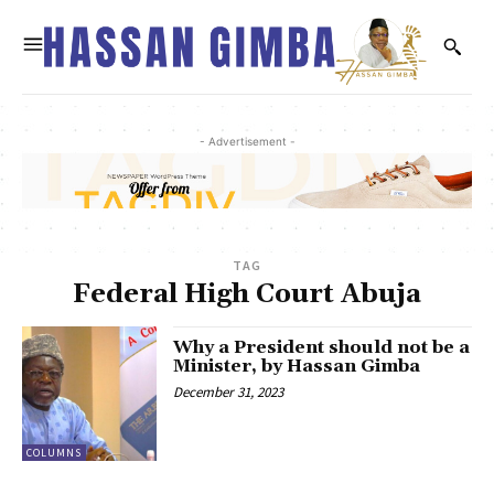
- Advertisement -
TAG
Federal High Court Abuja
Why a President should not be a
Minister, by Hassan Gimba
December 31, 2023
COLUMNS