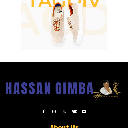
About Us