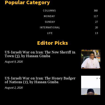
Popular Category
COLUMNS
368
MONDAY
117
SUNDAY
27
INTERNATIONAL
20
LIFE
13
Editor Picks
US-Israeli War on Iran: The New Sheriff in
Town (3), by Hassan Gimba
August 9, 2026
US-Israeli War on Iran: The Honey Badger
of Nations (2), by Hassan Gimba
August 2, 2026