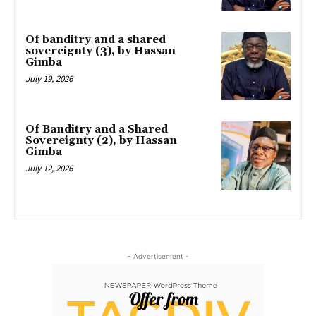
Of banditry and a shared
sovereignty (3), by Hassan
Gimba
July 19, 2026
Of Banditry and a Shared
Sovereignty (2), by Hassan
Gimba
July 12, 2026
- Advertisement -