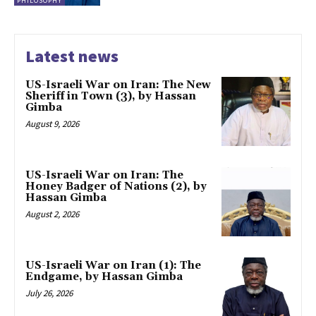
PHILOSOPHY
Latest news
US-Israeli War on Iran: The New
Sheriff in Town (3), by Hassan
Gimba
August 9, 2026
US-Israeli War on Iran: The
Honey Badger of Nations (2), by
Hassan Gimba
August 2, 2026
US-Israeli War on Iran (1): The
Endgame, by Hassan Gimba
July 26, 2026