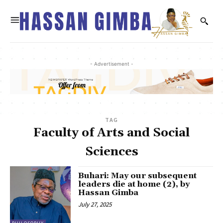
- Advertisement -
TAG
Faculty of Arts and Social
Sciences
Buhari: May our subsequent
leaders die at home (2), by
Hassan Gimba
July 27, 2025