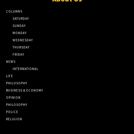
COLUMNS
SATURDAY
SUNDAY
MONDAY
WEDNESDAY
THURSDAY
FRIDAY
NEWS
INTERNATIONAL
LIFE
PHILOSOPHY
BUSINESS & ECONOMY
OPINION
PHILOSOPHY
POLICE
RELIGION