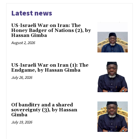
Latest news
US-Israeli War on Iran: The
Honey Badger of Nations (2), by
Hassan Gimba
August 2, 2026
US-Israeli War on Iran (1): The
Endgame, by Hassan Gimba
July 26, 2026
Of banditry and a shared
sovereignty (3), by Hassan
Gimba
July 19, 2026