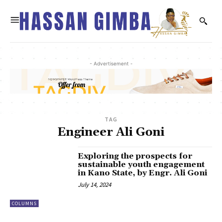
- Advertisement -
TAG
Engineer Ali Goni
Exploring the prospects for
sustainable youth engagement
in Kano State, by Engr. Ali Goni
July 14, 2024
COLUMNS