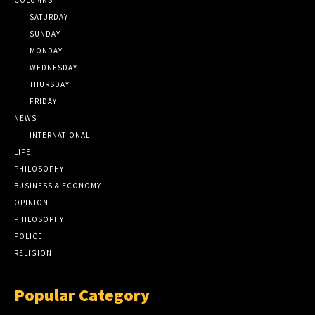
SATURDAY
SUNDAY
MONDAY
WEDNESDAY
THURSDAY
FRIDAY
NEWS
INTERNATIONAL
LIFE
PHILOSOPHY
BUSINESS & ECONOMY
OPINION
PHILOSOPHY
POLICE
RELIGION
Popular Category