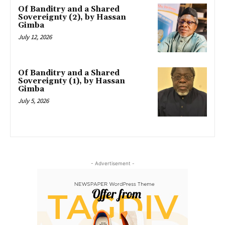
Of Banditry and a Shared
Sovereignty (2), by Hassan
Gimba
July 12, 2026
Of Banditry and a Shared
Sovereignty (1), by Hassan
Gimba
July 5, 2026
- Advertisement -