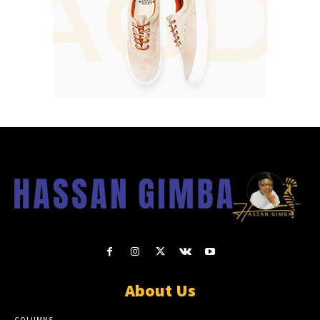
About Us
COLUMNS