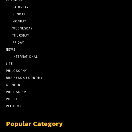
SATURDAY
SUNDAY
MONDAY
WEDNESDAY
THURSDAY
FRIDAY
NEWS
INTERNATIONAL
LIFE
PHILOSOPHY
BUSINESS & ECONOMY
OPINION
PHILOSOPHY
POLICE
RELIGION
Popular Category