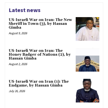
Latest news
US-Israeli War on Iran: The New
Sheriff in Town (3), by Hassan
Gimba
August 9, 2026
US-Israeli War on Iran: The
Honey Badger of Nations (2), by
Hassan Gimba
August 2, 2026
US-Israeli War on Iran (1): The
Endgame, by Hassan Gimba
July 26, 2026