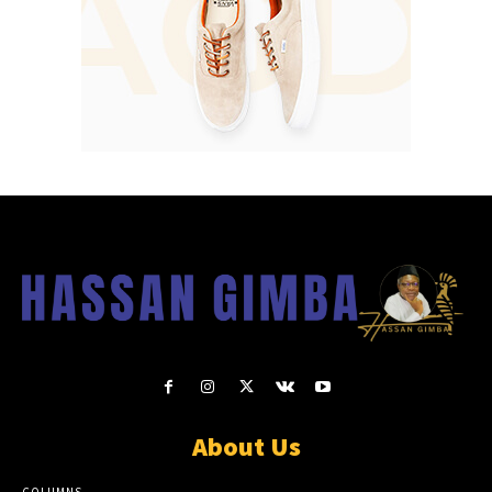
About Us
COLUMNS