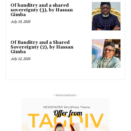
Of banditry and a shared
sovereignty (3), by Hassan
Gimba
July 19, 2026
Of Banditry and a Shared
Sovereignty (2), by Hassan
Gimba
July 12, 2026
- Advertisement -