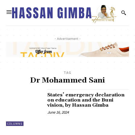
- Advertisement -
TAG
Dr Mohammed Sani
States’ emergency declaration
on education and the Buni
vision, by Hassan Gimba
June 16, 2024
COLUMNS