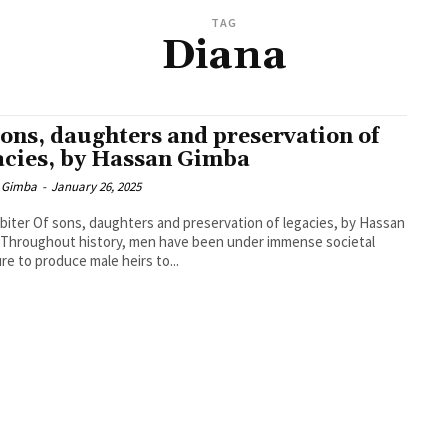
TAG
Diana
sons, daughters and preservation of
acies, by Hassan Gimba
 Gimba
-
January 26, 2025
biter Of sons, daughters and preservation of legacies, by Hassan
Throughout history, men have been under immense societal
re to produce male heirs to...