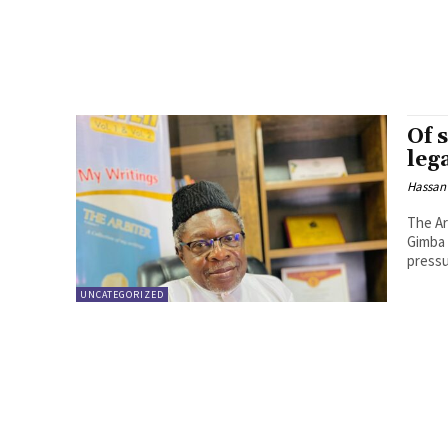
Of 
leg
Hassan
The Ar
Gimba 
pressu
UNCATEGORIZED