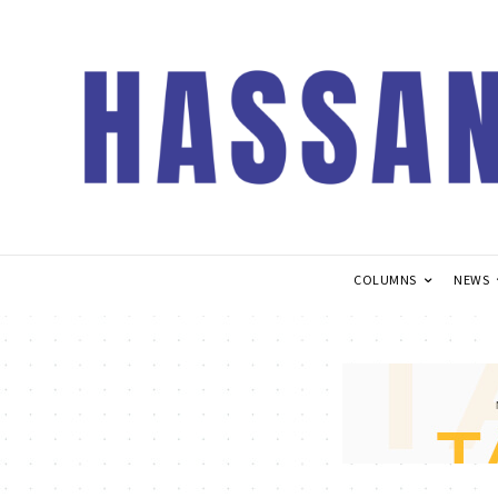
COLUMNS
NEWS