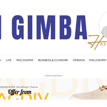
LIFE
PHILOSOPHY
BUSINESS & ECONOMY
OPINION
PHILOSOPHY
- Advertisement -