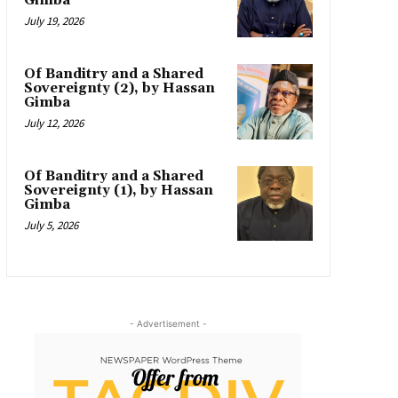
Gimba
July 19, 2026
Of Banditry and a Shared
Sovereignty (2), by Hassan
Gimba
July 12, 2026
Of Banditry and a Shared
Sovereignty (1), by Hassan
Gimba
July 5, 2026
- Advertisement -