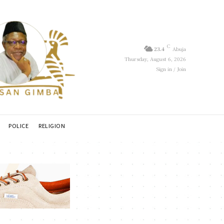
C
23.4
Abuja
Thursday, August 6, 2026
Sign in / Join
POLICE
RELIGION