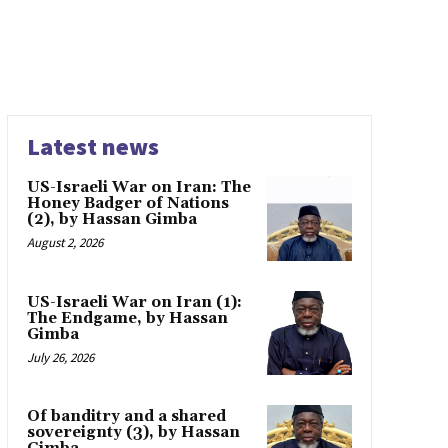
Latest news
US-Israeli War on Iran: The
Honey Badger of Nations
(2), by Hassan Gimba
August 2, 2026
US-Israeli War on Iran (1):
The Endgame, by Hassan
Gimba
July 26, 2026
Of banditry and a shared
sovereignty (3), by Hassan