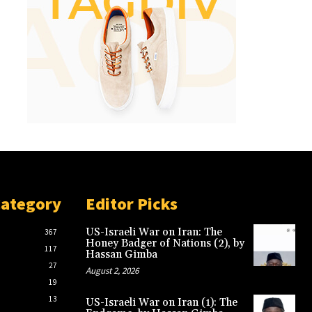
Category
Editor Picks
US-Israeli War on Iran: The
367
Honey Badger of Nations (2), by
117
Hassan Gimba
27
August 2, 2026
19
13
US-Israeli War on Iran (1): The