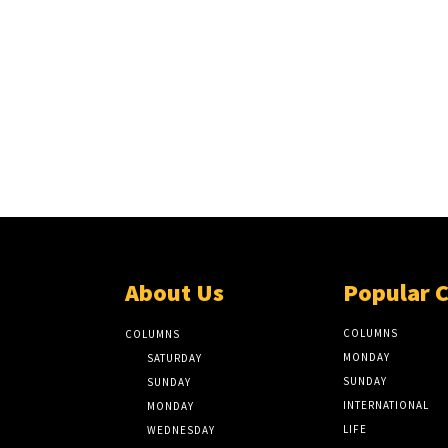
About Us
Popular 
COLUMNS
COLUMNS
MONDAY
SATURDAY
SUNDAY
SUNDAY
INTERNATIONAL
MONDAY
LIFE
WEDNESDAY