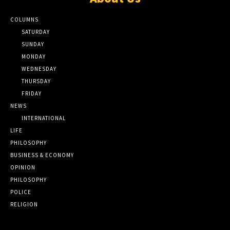
COLUMNS
SATURDAY
SUNDAY
MONDAY
WEDNESDAY
THURSDAY
FRIDAY
NEWS
INTERNATIONAL
LIFE
PHILOSOPHY
BUSINESS & ECONOMY
OPINION
PHILOSOPHY
POLICE
RELIGION