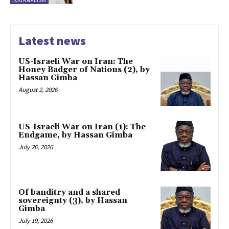
JOURNALISM
Latest news
US-Israeli War on Iran: The
Honey Badger of Nations (2), by
Hassan Gimba
August 2, 2026
US-Israeli War on Iran (1): The
Endgame, by Hassan Gimba
July 26, 2026
Of banditry and a shared
sovereignty (3), by Hassan
Gimba
July 19, 2026