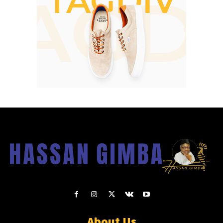
About Us