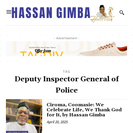
- Advertisement -
TAG
Deputy Inspector General of
Police
Ciroma, Coomasie: We
Celebrate Life, We Thank God
for It, by Hassan Gimba
April 20, 2025