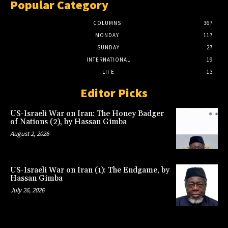
Popular Category
COLUMNS
367
MONDAY
117
SUNDAY
27
INTERNATIONAL
19
LIFE
13
Editor Picks
US-Israeli War on Iran: The Honey Badger
of Nations (2), by Hassan Gimba
August 2, 2026
US-Israeli War on Iran (1): The Endgame, by
Hassan Gimba
July 26, 2026