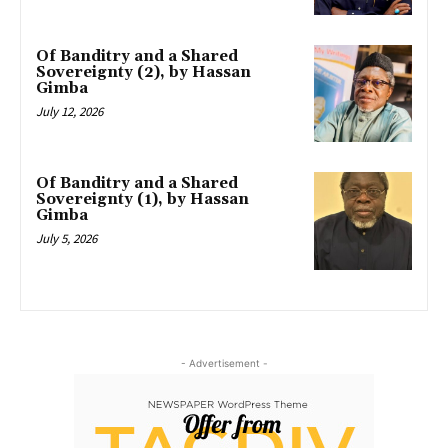
Of Banditry and a Shared
Sovereignty (2), by Hassan
Gimba
July 12, 2026
Of Banditry and a Shared
Sovereignty (1), by Hassan
Gimba
July 5, 2026
- Advertisement -