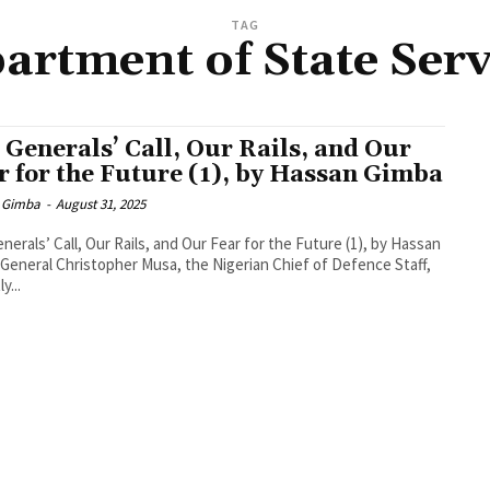
TAG
artment of State Serv
 Generals’ Call, Our Rails, and Our
r for the Future (1), by Hassan Gimba
 Gimba
-
August 31, 2025
nerals’ Call, Our Rails, and Our Fear for the Future (1), by Hassan
General Christopher Musa, the Nigerian Chief of Defence Staff,
y...