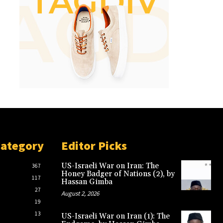
Category
Editor Picks
US-Israeli War on Iran: The
367
Honey Badger of Nations (2), by
117
Hassan Gimba
27
August 2, 2026
19
13
US-Israeli War on Iran (1): The