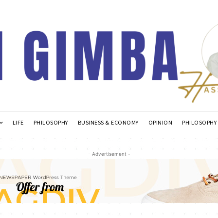
LIFE
PHILOSOPHY
BUSINESS & ECONOMY
OPINION
PHILOSOPHY
- Advertisement -