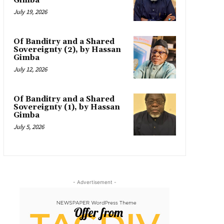
Gimba
July 19, 2026
Of Banditry and a Shared
Sovereignty (2), by Hassan
Gimba
July 12, 2026
Of Banditry and a Shared
Sovereignty (1), by Hassan
Gimba
July 5, 2026
- Advertisement -