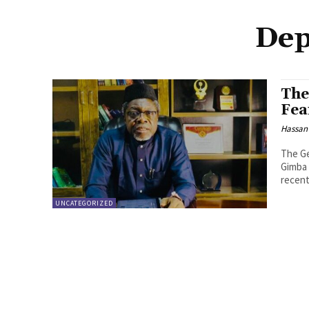
Dep
The
Fea
Hassan
The Ge
Gimba 
recentl
UNCATEGORIZED