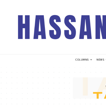
COLUMNS
NEWS