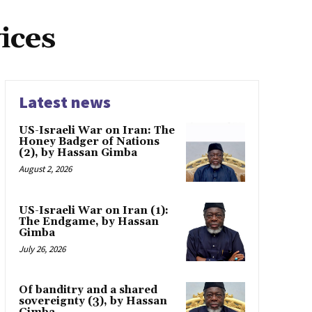
ices
Latest news
US-Israeli War on Iran: The
Honey Badger of Nations
(2), by Hassan Gimba
August 2, 2026
US-Israeli War on Iran (1):
The Endgame, by Hassan
Gimba
July 26, 2026
Of banditry and a shared
sovereignty (3), by Hassan