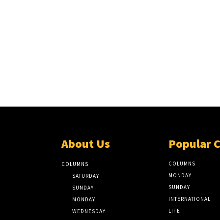
About Us
Popular 
COLUMNS
COLUMNS
MONDAY
SATURDAY
SUNDAY
SUNDAY
INTERNATIONAL
MONDAY
LIFE
WEDNESDAY