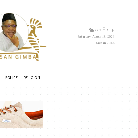
C
22.9
Abuja
Saturday, August 8, 2026
Sign in / Join
POLICE
RELIGION