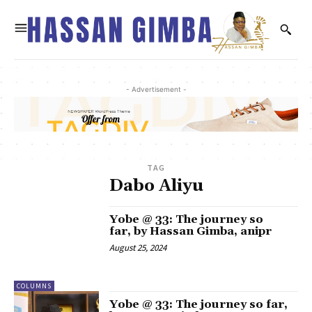
- Advertisement -
TAG
Dabo Aliyu
Yobe @ 33: The journey so
far, by Hassan Gimba, anipr
August 25, 2024
COLUMNS
Yobe @ 33: The journey so far,