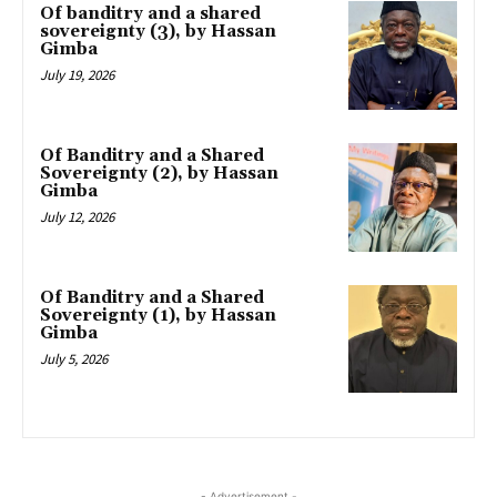
Of banditry and a shared
sovereignty (3), by Hassan
Gimba
July 19, 2026
Of Banditry and a Shared
Sovereignty (2), by Hassan
Gimba
July 12, 2026
Of Banditry and a Shared
Sovereignty (1), by Hassan
Gimba
July 5, 2026
- Advertisement -