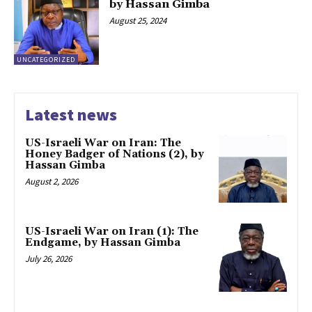
by Hassan Gimba
August 25, 2024
UNCATEGORIZED
Latest news
US-Israeli War on Iran: The
Honey Badger of Nations (2), by
Hassan Gimba
August 2, 2026
US-Israeli War on Iran (1): The
Endgame, by Hassan Gimba
July 26, 2026