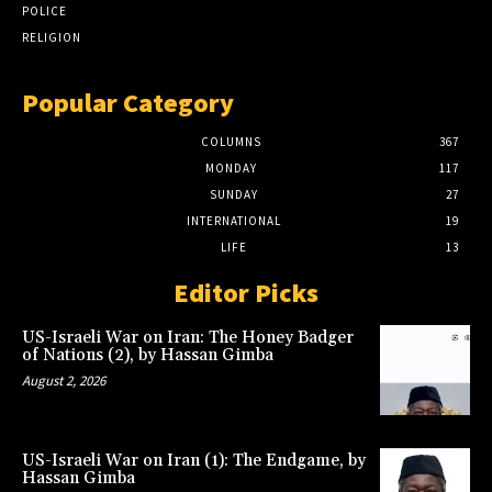
POLICE
RELIGION
Popular Category
COLUMNS
367
MONDAY
117
SUNDAY
27
INTERNATIONAL
19
LIFE
13
Editor Picks
US-Israeli War on Iran: The Honey Badger
of Nations (2), by Hassan Gimba
August 2, 2026
US-Israeli War on Iran (1): The Endgame, by
Hassan Gimba