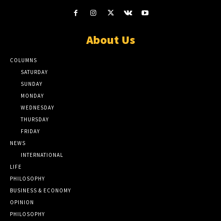
About Us
COLUMNS
SATURDAY
SUNDAY
MONDAY
WEDNESDAY
THURSDAY
FRIDAY
NEWS
INTERNATIONAL
LIFE
PHILOSOPHY
BUSINESS & ECONOMY
OPINION
PHILOSOPHY