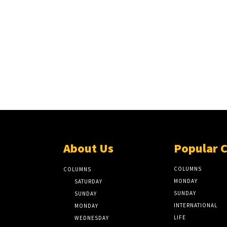
About Us
Popular 
COLUMNS
COLUMNS
MONDAY
SATURDAY
SUNDAY
SUNDAY
INTERNATIONAL
MONDAY
LIFE
WEDNESDAY