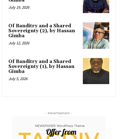
Gimba
July 19, 2026
Of Banditry and a Shared
Sovereignty (2), by Hassan
Gimba
July 12, 2026
Of Banditry and a Shared
Sovereignty (1), by Hassan
Gimba
July 5, 2026
- Advertisement -