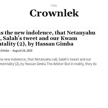
TAG
Crownlek
as the new indolence, that Netanyahu
l, Salah’s tweet and our Kwam
tality (2), by Hassan Gimba
 Gimba
-
August 24, 2025
the new indolence, that Netanyahu call, Salah’s tweet and our
ty (2), by Hassan Gimba The Arbiter But in reality, they do