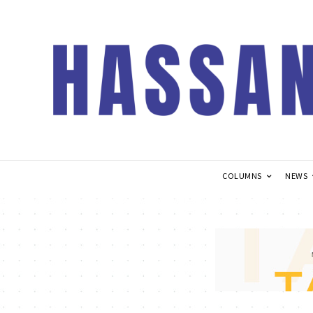
COLUMNS
NEWS