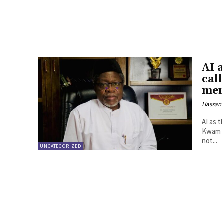
AI 
cal
men
Hassan
AI as 
Kwam mentali
not...
UNCATEGORIZED