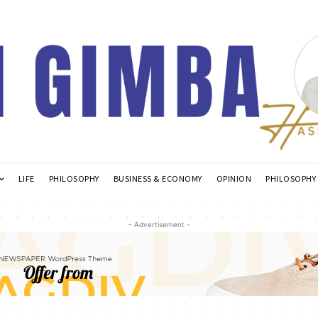
LIFE
PHILOSOPHY
BUSINESS & ECONOMY
OPINION
PHILOSOPHY
- Advertisement -