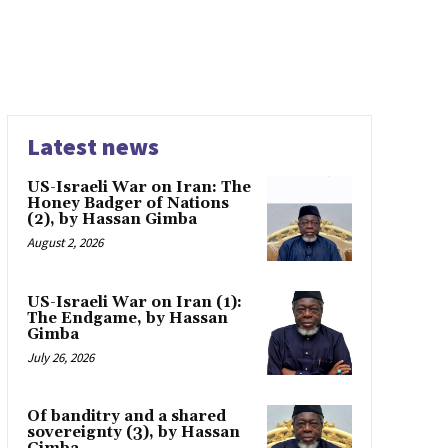
Latest news
US-Israeli War on Iran: The
Honey Badger of Nations
(2), by Hassan Gimba
August 2, 2026
US-Israeli War on Iran (1):
The Endgame, by Hassan
Gimba
July 26, 2026
Of banditry and a shared
sovereignty (3), by Hassan