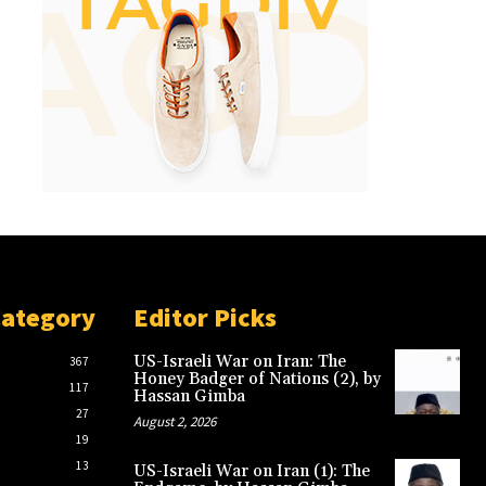
Category
Editor Picks
US-Israeli War on Iran: The
367
Honey Badger of Nations (2), by
117
Hassan Gimba
27
August 2, 2026
19
13
US-Israeli War on Iran (1): The