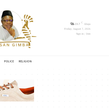
C
23.7
Abuja
Friday, August 7, 2026
Sign in / Join
POLICE
RELIGION