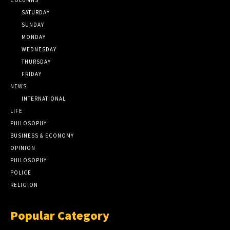
SATURDAY
SUNDAY
MONDAY
WEDNESDAY
THURSDAY
FRIDAY
NEWS
INTERNATIONAL
LIFE
PHILOSOPHY
BUSINESS & ECONOMY
OPINION
PHILOSOPHY
POLICE
RELIGION
Popular Category