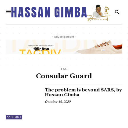
- Advertisement -
TAG
Consular Guard
The problem is beyond SARS, by
Hassan Gimba
October 19, 2020
COLUMNS