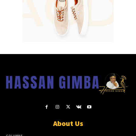
About Us
COLUMNS