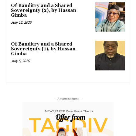
Of Banditry and a Shared
Sovereignty (2), by Hassan
Gimba
July 12, 2026
Of Banditry and a Shared
Sovereignty (1), by Hassan
Gimba
July 5, 2026
- Advertisement -