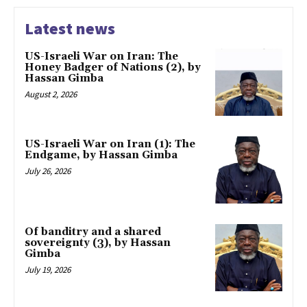
Latest news
US-Israeli War on Iran: The
Honey Badger of Nations (2), by
Hassan Gimba
August 2, 2026
US-Israeli War on Iran (1): The
Endgame, by Hassan Gimba
July 26, 2026
Of banditry and a shared
sovereignty (3), by Hassan
Gimba
July 19, 2026