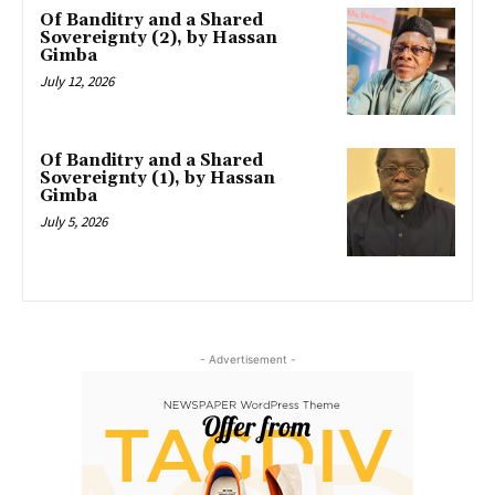
Of Banditry and a Shared
Sovereignty (2), by Hassan
Gimba
July 12, 2026
Of Banditry and a Shared
Sovereignty (1), by Hassan
Gimba
July 5, 2026
- Advertisement -