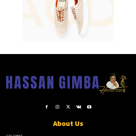
About Us
COLUMNS