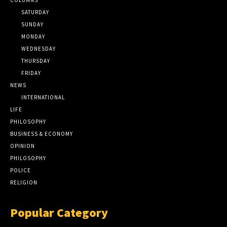
SATURDAY
SUNDAY
MONDAY
WEDNESDAY
THURSDAY
FRIDAY
NEWS
INTERNATIONAL
LIFE
PHILOSOPHY
BUSINESS & ECONOMY
OPINION
PHILOSOPHY
POLICE
RELIGION
Popular Category