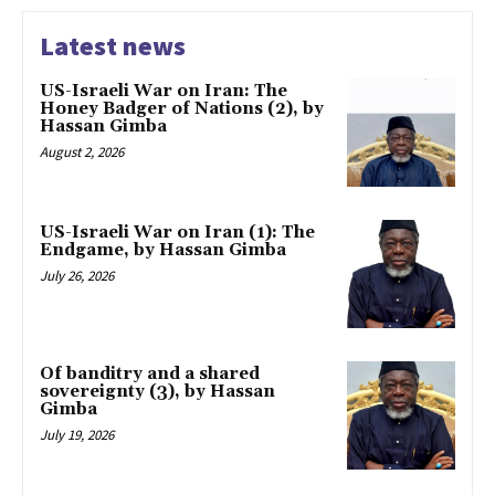
Latest news
US-Israeli War on Iran: The
Honey Badger of Nations (2), by
Hassan Gimba
August 2, 2026
US-Israeli War on Iran (1): The
Endgame, by Hassan Gimba
July 26, 2026
Of banditry and a shared
sovereignty (3), by Hassan
Gimba
July 19, 2026