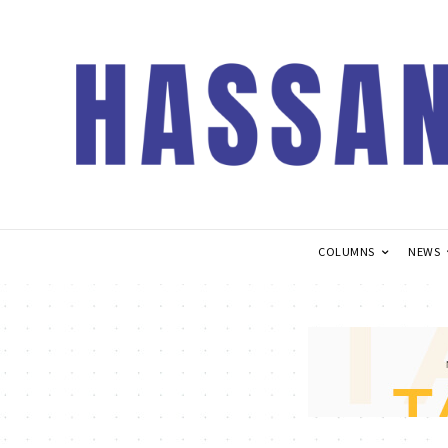
COLUMNS
NEWS