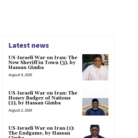
Latest news
US-Israeli War on Iran: The
New Sheriff in Town (3), by
Hassan Gimba
August 9, 2026
US-Israeli War on Iran: The
Honey Badger of Nations
(2), by Hassan Gimba
August 2, 2026
US-Israeli War on Iran (1):
The Endgame, by Hassan