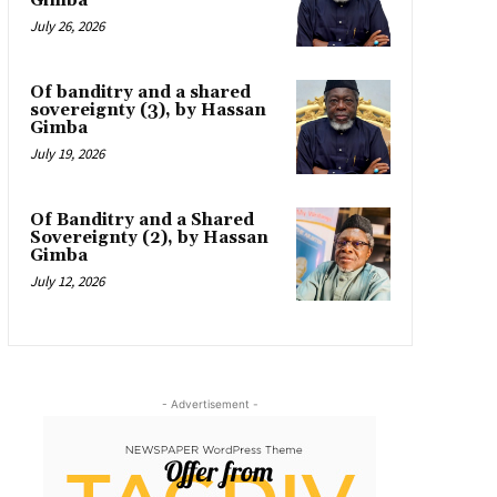
Gimba
July 26, 2026
Of banditry and a shared
sovereignty (3), by Hassan
Gimba
July 19, 2026
Of Banditry and a Shared
Sovereignty (2), by Hassan
Gimba
July 12, 2026
- Advertisement -