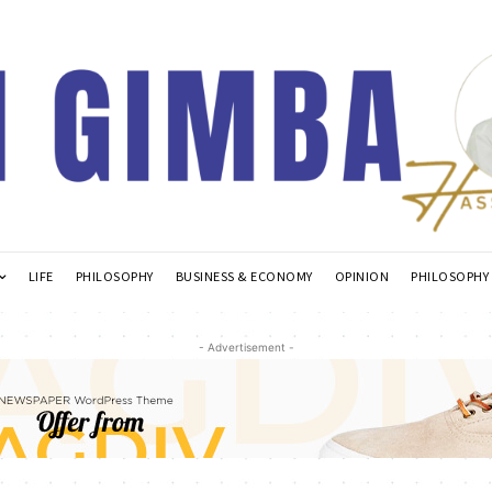
LIFE
PHILOSOPHY
BUSINESS & ECONOMY
OPINION
PHILOSOPHY
- Advertisement -