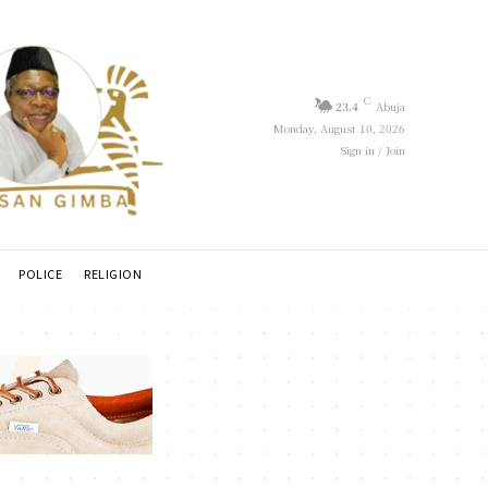
C
23.4
Abuja
Monday, August 10, 2026
Sign in / Join
POLICE
RELIGION