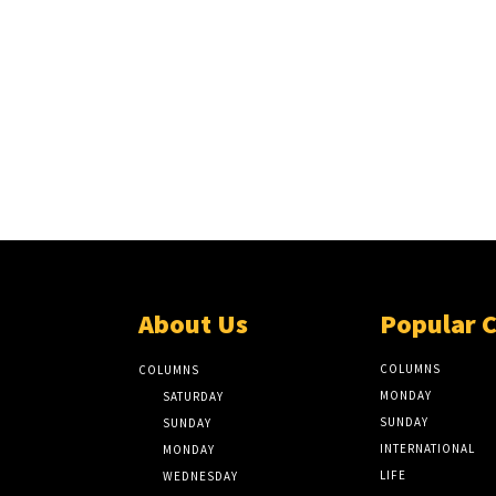
About Us
Popular 
COLUMNS
COLUMNS
MONDAY
SATURDAY
SUNDAY
SUNDAY
INTERNATIONAL
MONDAY
LIFE
WEDNESDAY