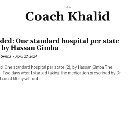
TAG
Coach Khalid
ded: One standard hospital per state
, by Hassan Gimba
 Gimba
-
April 22, 2024
: One standard hospital per state (2), by Hassan Gimba The
r Two days after I started taking the medication prescribed by Dr
 could lift myself out...