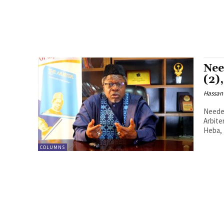
Nee
(2)
Hassan
Needed
Arbite
Heba, I
COLUMNS