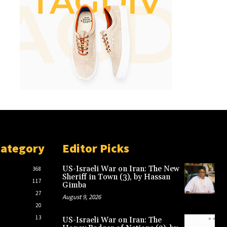
Category
Editor Picks
US-Israeli War on Iran: The New
368
Sheriff in Town (3), by Hassan
117
Gimba
27
August 9, 2026
20
13
US-Israeli War on Iran: The